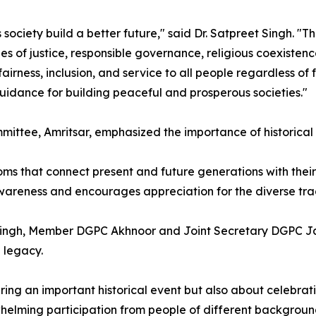
s society build a better future," said Dr. Satpreet Singh.
les of justice, responsible governance, religious coexisten
 fairness, inclusion, and service to all people regardless o
guidance for building peaceful and prosperous societies."
mittee, Amritsar, emphasized the importance of historical
rooms that connect present and future generations with thei
 awareness and encourages appreciation for the diverse tra
r Singh, Member DGPC Akhnoor and Joint Secretary DGPC J
 legacy.
ng an important historical event but also about celebrat
whelming participation from people of different backgroun