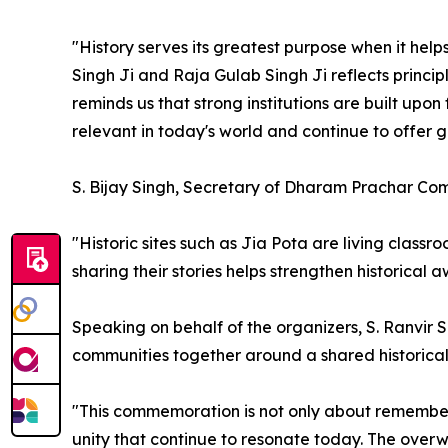
"History serves its greatest purpose when it help
Singh Ji and Raja Gulab Singh Ji reflects princip
reminds us that strong institutions are built upon
relevant in today's world and continue to offer 
S. Bijay Singh, Secretary of Dharam Prachar Com
"Historic sites such as Jia Pota are living class
sharing their stories helps strengthen historical
Speaking on behalf of the organizers, S. Ranvi
communities together around a shared historical
"This commemoration is not only about rememberi
unity that continue to resonate today. The over