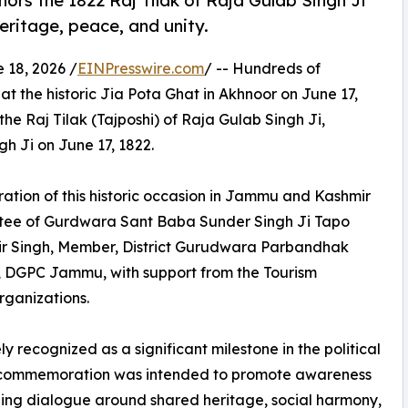
rs the 1822 Raj Tilak of Raja Gulab Singh Ji
eritage, peace, and unity.
18, 2026 /
EINPresswire.com
/ -- Hundreds of
t the historic Jia Pota Ghat in Akhnoor on June 17,
e Raj Tilak (Tajposhi) of Raja Gulab Singh Ji,
h Ji on June 17, 1822.
tion of this historic occasion in Jammu and Kashmir
ee of Gurdwara Sant Baba Sunder Singh Ji Tapo
vir Singh, Member, District Gurudwara Parbandhak
 DGPC Jammu, with support from the Tourism
rganizations.
y recognized as a significant milestone in the political
the commemoration was intended to promote awareness
aging dialogue around shared heritage, social harmony,