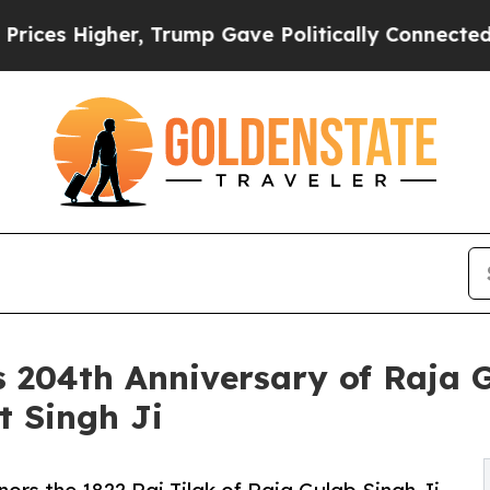
, Trump Gave Politically Connected oil Companies
204th Anniversary of Raja Gu
t Singh Ji