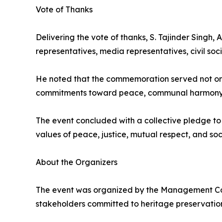
Vote of Thanks
Delivering the vote of thanks, S. Tajinder Singh
representatives, media representatives, civil s
He noted that the commemoration served not only
commitments toward peace, communal harmony, an
The event concluded with a collective pledge to 
values of peace, justice, mutual respect, and soc
About the Organizers
The event was organized by the Management Com
stakeholders committed to heritage preservatio