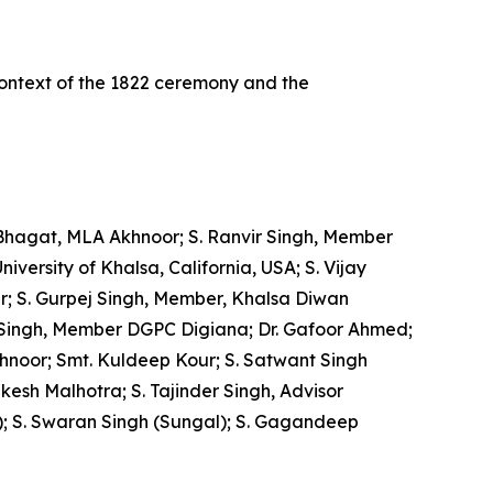
context of the 1822 ceremony and the
Bhagat, MLA Akhnoor; S. Ranvir Singh, Member
ersity of Khalsa, California, USA; S. Vijay
r; S. Gurpej Singh, Member, Khalsa Diwan
 Singh, Member DGPC Digiana; Dr. Gafoor Ahmed;
Akhnoor; Smt. Kuldeep Kour; S. Satwant Singh
esh Malhotra; S. Tajinder Singh, Advisor
); S. Swaran Singh (Sungal); S. Gagandeep