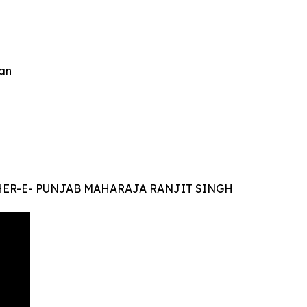
an
r SHER-E- PUNJAB MAHARAJA RANJIT SINGH