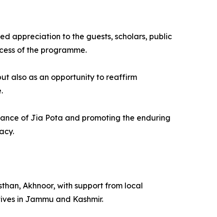
d appreciation to the guests, scholars, public
ccess of the programme.
ut also as an opportunity to reaffirm
.
ficance of Jia Pota and promoting the enduring
acy.
an, Akhnoor, with support from local
tives in Jammu and Kashmir.