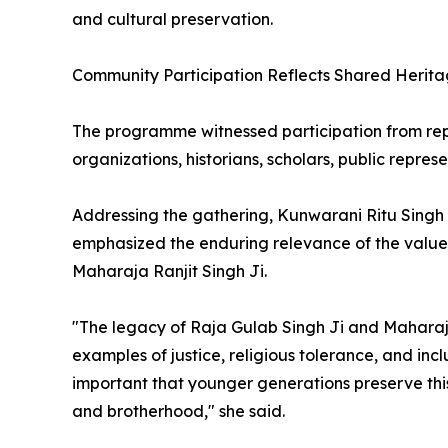
and cultural preservation.
Community Participation Reflects Shared Herit
The programme witnessed participation from repr
organizations, historians, scholars, public repres
Addressing the gathering, Kunwarani Ritu Singh
emphasized the enduring relevance of the value
Maharaja Ranjit Singh Ji.
"The legacy of Raja Gulab Singh Ji and Maharaja 
examples of justice, religious tolerance, and incl
important that younger generations preserve thi
and brotherhood," she said.