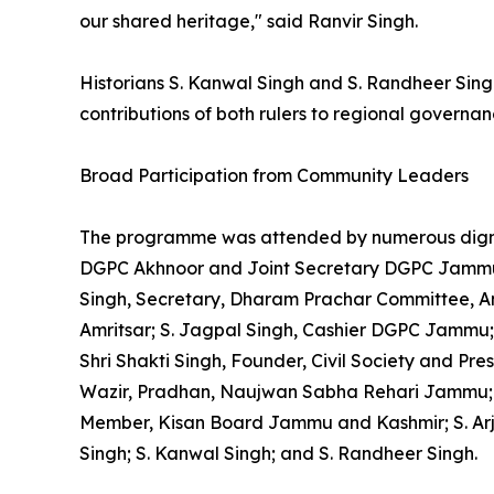
our shared heritage," said Ranvir Singh.
Historians S. Kanwal Singh and S. Randheer Sing
contributions of both rulers to regional govern
Broad Participation from Community Leaders
The programme was attended by numerous dignit
DGPC Akhnoor and Joint Secretary DGPC Jammu; Ku
Singh, Secretary, Dharam Prachar Committee, Am
Amritsar; S. Jagpal Singh, Cashier DGPC Jammu
Shri Shakti Singh, Founder, Civil Society and Pre
Wazir, Pradhan, Naujwan Sabha Rehari Jammu; Shr
Member, Kisan Board Jammu and Kashmir; S. Arju
Singh; S. Kanwal Singh; and S. Randheer Singh.