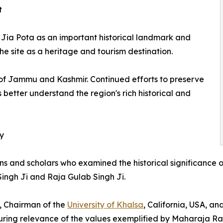
t
Jia Pota as an important historical landmark and
 site as a heritage and tourism destination.
y of Jammu and Kashmir. Continued efforts to preserve
 better understand the region's rich historical and
cy
ians and scholars who examined the historical significance 
Singh Ji and Raja Gulab Singh Ji.
, Chairman of the
University of Khalsa
, California, USA, an
ring relevance of the values exemplified by Maharaja Ran