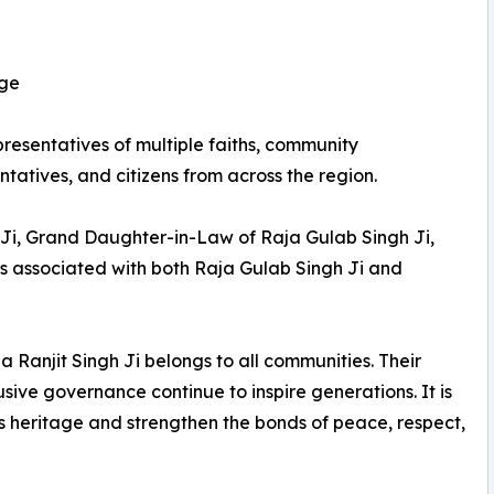
age
esentatives of multiple faiths, community
entatives, and citizens from across the region.
 Ji, Grand Daughter-in-Law of Raja Gulab Singh Ji,
s associated with both Raja Gulab Singh Ji and
Ranjit Singh Ji belongs to all communities. Their
usive governance continue to inspire generations. It is
s heritage and strengthen the bonds of peace, respect,