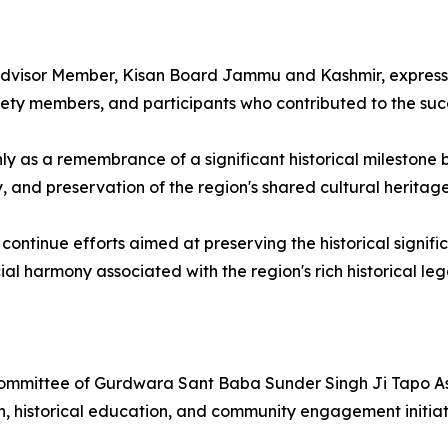
, Advisor Member, Kisan Board Jammu and Kashmir, expresse
ociety members, and participants who contributed to the su
 as a remembrance of a significant historical milestone b
d preservation of the region's shared cultural heritage
continue efforts aimed at preserving the historical signi
ial harmony associated with the region's rich historical leg
mittee of Gurdwara Sant Baba Sunder Singh Ji Tapo Asth
n, historical education, and community engagement initia