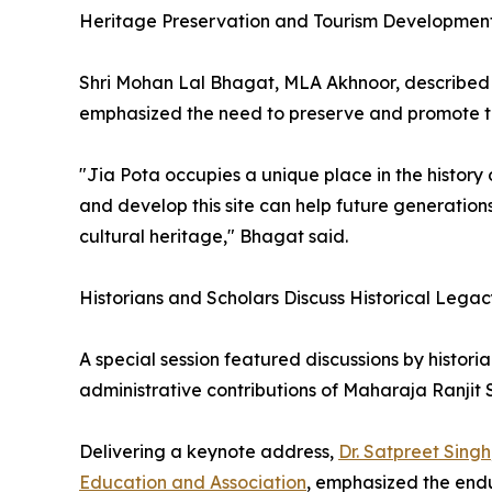
Heritage Preservation and Tourism Developmen
Shri Mohan Lal Bhagat, MLA Akhnoor, described 
emphasized the need to preserve and promote the
"Jia Pota occupies a unique place in the histor
and develop this site can help future generations
cultural heritage," Bhagat said.
Historians and Scholars Discuss Historical Lega
A special session featured discussions by histor
administrative contributions of Maharaja Ranjit 
Delivering a keynote address,
Dr. Satpreet Singh
Education and Association
, emphasized the endu