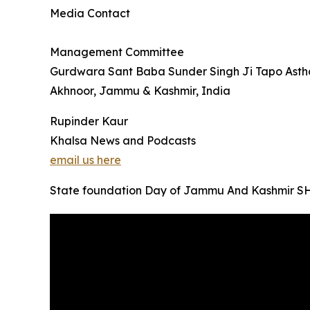
Media Contact
Management Committee
Gurdwara Sant Baba Sunder Singh Ji Tapo Asth
Akhnoor, Jammu & Kashmir, India
Rupinder Kaur
Khalsa News and Podcasts
email us here
State foundation Day of Jammu And Kashmi