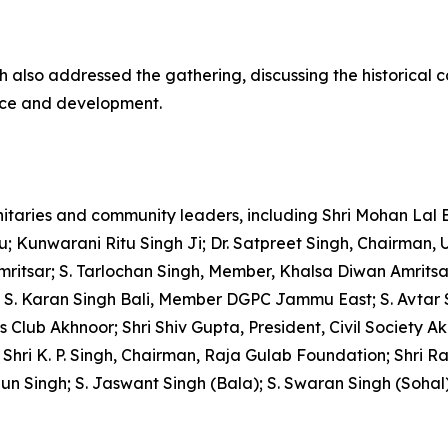
h also addressed the gathering, discussing the historical 
ance and development.
aries and community leaders, including Shri Mohan Lal 
nwarani Ritu Singh Ji; Dr. Satpreet Singh, Chairman, Univ
ritsar; S. Tarlochan Singh, Member, Khalsa Diwan Amritsa
; S. Karan Singh Bali, Member DGPC Jammu East; S. Avtar
ss Club Akhnoor; Shri Shiv Gupta, President, Civil Society 
i K. P. Singh, Chairman, Raja Gulab Foundation; Shri Rak
n Singh; S. Jaswant Singh (Bala); S. Swaran Singh (Sohal