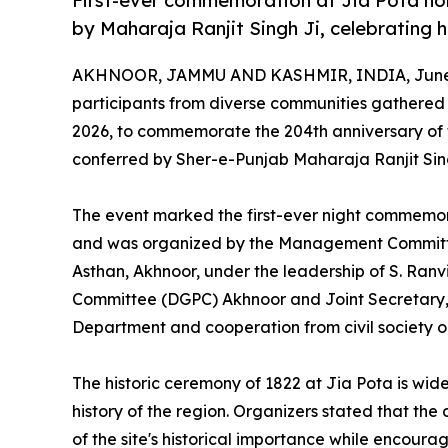
First-ever commemoration at Jia Pota hono
by Maharaja Ranjit Singh Ji, celebrating h
AKHNOOR, JAMMU AND KASHMIR, INDIA, June 
participants from diverse communities gathered a
2026, to commemorate the 204th anniversary of th
conferred by Sher-e-Punjab Maharaja Ranjit Sing
The event marked the first-ever night commemora
and was organized by the Management Committ
Asthan, Akhnoor, under the leadership of S. Ran
Committee (DGPC) Akhnoor and Joint Secretary,
Department and cooperation from civil society o
The historic ceremony of 1822 at Jia Pota is widel
history of the region. Organizers stated that 
of the site's historical importance while encour