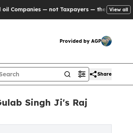
 — not Taxpayers — the Chance to Cash in on Pub
View all
Provided by AGP
Share
lab Singh Ji's Raj