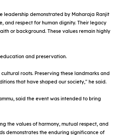
 "The leadership demonstrated by Maharaja Ranjit
ce, and respect for human dignity. Their legacy
f faith or background. These values remain highly
 education and preservation.
r cultural roots. Preserving these landmarks and
ditions that have shaped our society," he said.
ammu, said the event was intended to bring
ing the values of harmony, mutual respect, and
ds demonstrates the enduring significance of