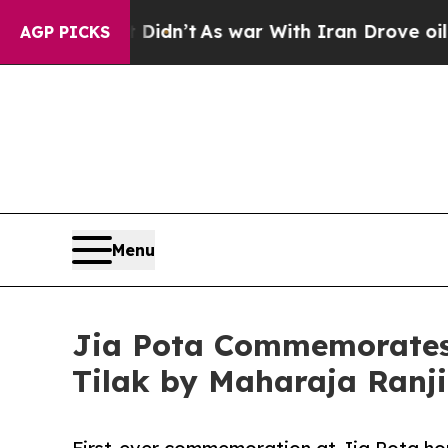
Didn’t
As war With Iran Drove oil Prices Higher
AGP PICKS
Menu
Jia Pota Commemorates 
Tilak by Maharaja Ranji