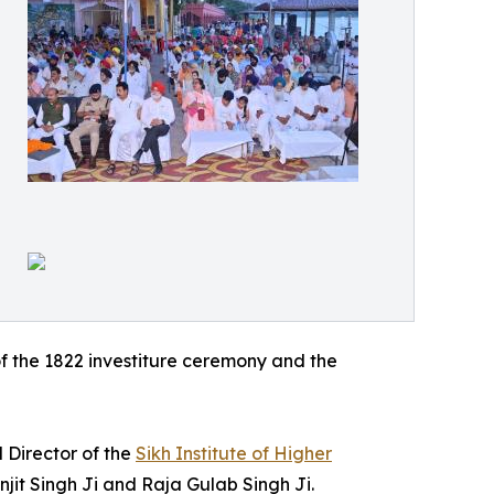
of the 1822 investiture ceremony and the
d Director of the
Sikh Institute of Higher
jit Singh Ji and Raja Gulab Singh Ji.