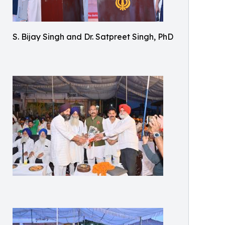
S. Bijay Singh and Dr. Satpreet Singh, PhD