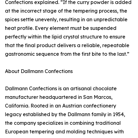
Confections explained. “If the curry powder is added
at the incorrect stage of the tempering process, the
spices settle unevenly, resulting in an unpredictable
heat profile. Every element must be suspended
perfectly within the lipid crystal structure to ensure
that the final product delivers a reliable, repeatable
gastronomic sequence from the first bite to the last.”
About Dallmann Confections
Dallmann Confections is an artisanal chocolate
manufacturer headquartered in San Marcos,
California. Rooted in an Austrian confectionery
legacy established by the Dallmann family in 1954,
the company specializes in combining traditional
European tempering and molding techniques with