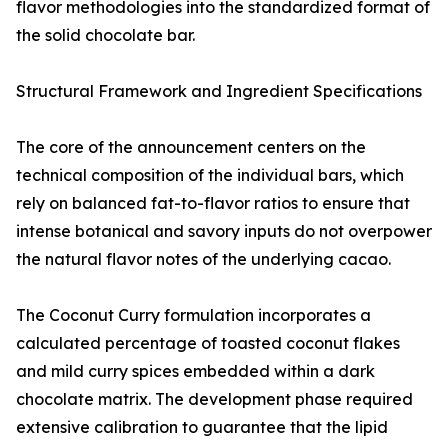
flavor methodologies into the standardized format of
the solid chocolate bar.
Structural Framework and Ingredient Specifications
The core of the announcement centers on the
technical composition of the individual bars, which
rely on balanced fat-to-flavor ratios to ensure that
intense botanical and savory inputs do not overpower
the natural flavor notes of the underlying cacao.
The Coconut Curry formulation incorporates a
calculated percentage of toasted coconut flakes
and mild curry spices embedded within a dark
chocolate matrix. The development phase required
extensive calibration to guarantee that the lipid