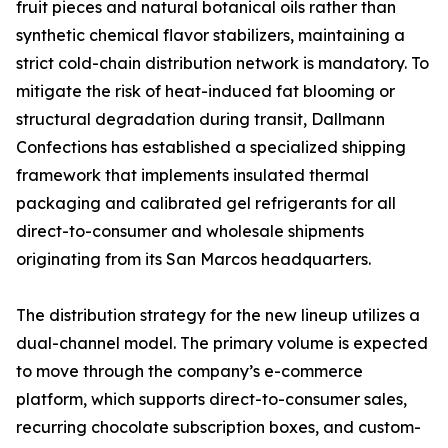
fruit pieces and natural botanical oils rather than
synthetic chemical flavor stabilizers, maintaining a
strict cold-chain distribution network is mandatory. To
mitigate the risk of heat-induced fat blooming or
structural degradation during transit, Dallmann
Confections has established a specialized shipping
framework that implements insulated thermal
packaging and calibrated gel refrigerants for all
direct-to-consumer and wholesale shipments
originating from its San Marcos headquarters.
The distribution strategy for the new lineup utilizes a
dual-channel model. The primary volume is expected
to move through the company’s e-commerce
platform, which supports direct-to-consumer sales,
recurring chocolate subscription boxes, and custom-