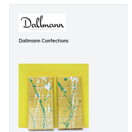
Dallmann Confections