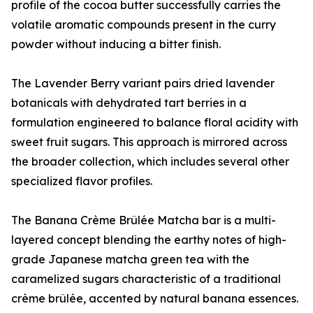
profile of the cocoa butter successfully carries the
volatile aromatic compounds present in the curry
powder without inducing a bitter finish.
The Lavender Berry variant pairs dried lavender
botanicals with dehydrated tart berries in a
formulation engineered to balance floral acidity with
sweet fruit sugars. This approach is mirrored across
the broader collection, which includes several other
specialized flavor profiles.
The Banana Crème Brûlée Matcha bar is a multi-
layered concept blending the earthy notes of high-
grade Japanese matcha green tea with the
caramelized sugars characteristic of a traditional
crème brûlée, accented by natural banana essences.