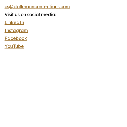
cs@dallmannconfections.com
Visit us on social media:
LinkedIn
Instagram
Facebook
YouTube