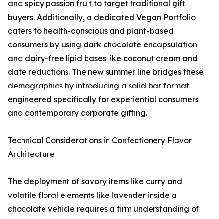
and spicy passion fruit to target traditional gift
buyers. Additionally, a dedicated Vegan Portfolio
caters to health-conscious and plant-based
consumers by using dark chocolate encapsulation
and dairy-free lipid bases like coconut cream and
date reductions. The new summer line bridges these
demographics by introducing a solid bar format
engineered specifically for experiential consumers
and contemporary corporate gifting.
Technical Considerations in Confectionery Flavor
Architecture
The deployment of savory items like curry and
volatile floral elements like lavender inside a
chocolate vehicle requires a firm understanding of