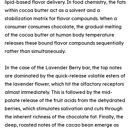
lipid-based flavor delivery. In food chemistry, the fats
within cocoa butter act as a solvent and a
stabilization matrix for flavor compounds. When a
consumer consumes chocolate, the gradual melting
of the cocoa butter at human body temperature
releases these bound flavor compounds sequentially
rather than simultaneously.
In the case of the Lavender Berry bar, the top notes
are dominated by the quick-release volatile esters of
the lavender flower, which hit the olfactory receptors
almost immediately. This is followed by the mid-
palate release of the fruit acids from the dehydrated
berries, which stimulates salivation and cuts through
the inherent richness of the chocolate fat. Finally, the
deep, roasted notes of the cacao bean emerge as