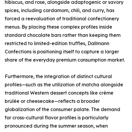
hibiscus, and rose, alongside adaptogenic or savory
spices, including cardamom, chili, and curry, has
forced a reevaluation of traditional confectionery
menus. By placing these complex profiles inside
standard chocolate bars rather than keeping them
restricted to limited-edition truffles, Dallmann
Confections is positioning itself to capture a larger
share of the everyday premium consumption market.
Furthermore, the integration of distinct cultural
profiles—such as the utilization of matcha alongside
traditional Western dessert concepts like crème
brûlée or cheesecake—reflects a broader
globalization of the consumer palate. The demand
for cross-cultural flavor profiles is particularly
pronounced during the summer season, when