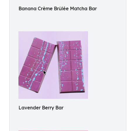
Banana Crème Brûlée Matcha Bar
Lavender Berry Bar