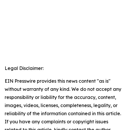
Legal Disclaimer:
EIN Presswire provides this news content "as is"
without warranty of any kind. We do not accept any
responsibility or liability for the accuracy, content,
images, videos, licenses, completeness, legality, or
reliability of the information contained in this article.
If you have any complaints or copyright issues
related to this article, kindly contact the author