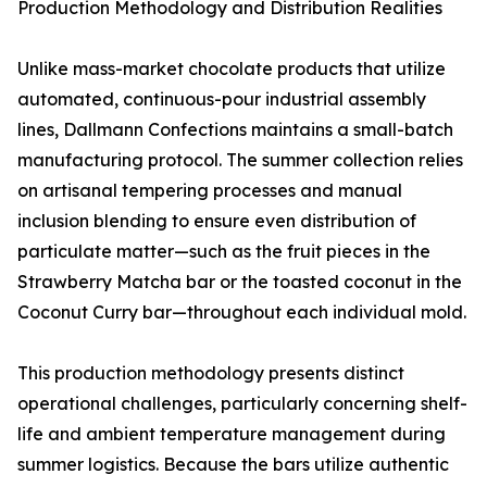
Production Methodology and Distribution Realities
Unlike mass-market chocolate products that utilize
automated, continuous-pour industrial assembly
lines, Dallmann Confections maintains a small-batch
manufacturing protocol. The summer collection relies
on artisanal tempering processes and manual
inclusion blending to ensure even distribution of
particulate matter—such as the fruit pieces in the
Strawberry Matcha bar or the toasted coconut in the
Coconut Curry bar—throughout each individual mold.
This production methodology presents distinct
operational challenges, particularly concerning shelf-
life and ambient temperature management during
summer logistics. Because the bars utilize authentic