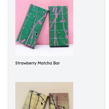
Strawberry Matcha Bar