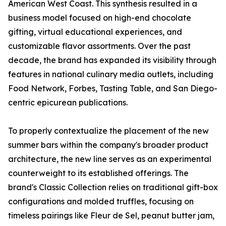
American West Coast. This synthesis resulted in a
business model focused on high-end chocolate
gifting, virtual educational experiences, and
customizable flavor assortments. Over the past
decade, the brand has expanded its visibility through
features in national culinary media outlets, including
Food Network, Forbes, Tasting Table, and San Diego-
centric epicurean publications.
To properly contextualize the placement of the new
summer bars within the company's broader product
architecture, the new line serves as an experimental
counterweight to its established offerings. The
brand's Classic Collection relies on traditional gift-box
configurations and molded truffles, focusing on
timeless pairings like Fleur de Sel, peanut butter jam,