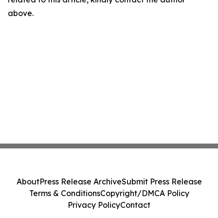
above.
About
Press Release Archive
Submit Press Release
Terms & Conditions
Copyright/DMCA Policy
Privacy Policy
Contact