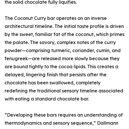
the solid chocolate fully liquifies.
The Coconut Curry bar operates on an inverse
architectural timeline. The initial taste profile is driven
by the sweet, familiar fat of the coconut, which primes
the palate. The savory, complex notes of the curry
powder—comprising turmeric, coriander, cumin, and
fenugreek—are released more slowly because they
are bound tightly to the cocoa lipids. This creates a
delayed, lingering finish that persists after the
chocolate has been swallowed, completely
redefining the traditional sensory timeline associated
with eating a standard chocolate bar.
“Developing these bars requires an understanding of
thermodynamics and sensory sequence,” Dallmann