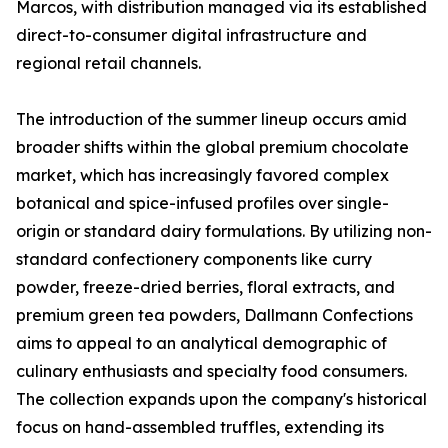
Marcos, with distribution managed via its established
direct-to-consumer digital infrastructure and
regional retail channels.
The introduction of the summer lineup occurs amid
broader shifts within the global premium chocolate
market, which has increasingly favored complex
botanical and spice-infused profiles over single-
origin or standard dairy formulations. By utilizing non-
standard confectionery components like curry
powder, freeze-dried berries, floral extracts, and
premium green tea powders, Dallmann Confections
aims to appeal to an analytical demographic of
culinary enthusiasts and specialty food consumers.
The collection expands upon the company's historical
focus on hand-assembled truffles, extending its