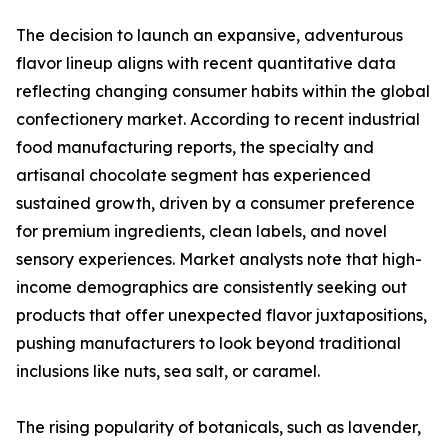
The decision to launch an expansive, adventurous
flavor lineup aligns with recent quantitative data
reflecting changing consumer habits within the global
confectionery market. According to recent industrial
food manufacturing reports, the specialty and
artisanal chocolate segment has experienced
sustained growth, driven by a consumer preference
for premium ingredients, clean labels, and novel
sensory experiences. Market analysts note that high-
income demographics are consistently seeking out
products that offer unexpected flavor juxtapositions,
pushing manufacturers to look beyond traditional
inclusions like nuts, sea salt, or caramel.
The rising popularity of botanicals, such as lavender,