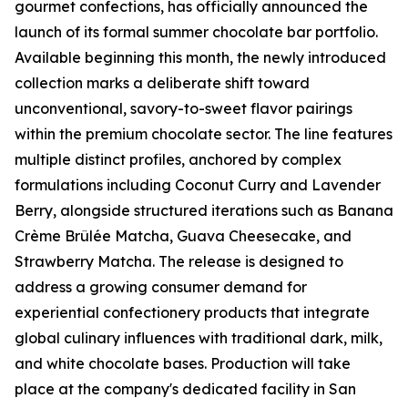
gourmet confections, has officially announced the
launch of its formal summer chocolate bar portfolio.
Available beginning this month, the newly introduced
collection marks a deliberate shift toward
unconventional, savory-to-sweet flavor pairings
within the premium chocolate sector. The line features
multiple distinct profiles, anchored by complex
formulations including Coconut Curry and Lavender
Berry, alongside structured iterations such as Banana
Crème Brûlée Matcha, Guava Cheesecake, and
Strawberry Matcha. The release is designed to
address a growing consumer demand for
experiential confectionery products that integrate
global culinary influences with traditional dark, milk,
and white chocolate bases. Production will take
place at the company's dedicated facility in San