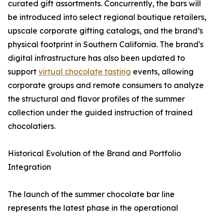
curated gift assortments. Concurrently, the bars will
be introduced into select regional boutique retailers,
upscale corporate gifting catalogs, and the brand’s
physical footprint in Southern California. The brand's
digital infrastructure has also been updated to
support
virtual chocolate tasting
events, allowing
corporate groups and remote consumers to analyze
the structural and flavor profiles of the summer
collection under the guided instruction of trained
chocolatiers.
Historical Evolution of the Brand and Portfolio
Integration
The launch of the summer chocolate bar line
represents the latest phase in the operational