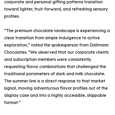
corporate and personal gifting patterns transition
toward lighter, fruit-forward, and refreshing sensory
profiles.
“The premium chocolate landscape is experiencing a
clear transition from simple indulgence to active
exploration,” noted the spokesperson from Dallmann
Chocolates. “We observed that our corporate clients
and subscription members were consistently
requesting flavor combinations that challenged the
traditional parameters of dark and milk chocolate.
The summer line is a direct response to that market
signal, moving adventurous flavor profiles out of the
display case and into a highly accessible, shippable
format.”