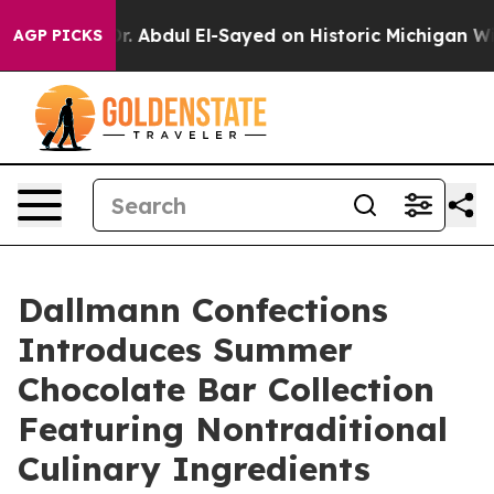
. Abdul El-Sayed on Historic Michigan Win: “People Are
AGP PICKS
Dallmann Confections
Introduces Summer
Chocolate Bar Collection
Featuring Nontraditional
Culinary Ingredients