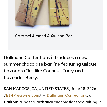
Caramel Almond & Quinoa Bar
Dallmann Confections introduces a new
summer chocolate bar line featuring unique
flavor profiles like Coconut Curry and
Lavender Berry.
SAN MARCOS, CA, UNITED STATES, June 18, 2026
/
EINPresswire.com
/ --
Dallmann Confections
, a
California-based artisanal chocolatier specializing in