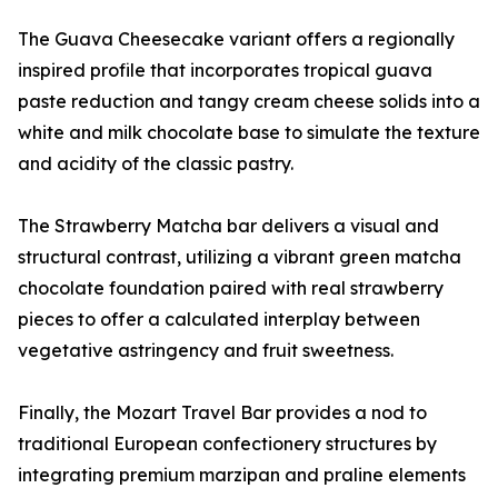
The Guava Cheesecake variant offers a regionally
inspired profile that incorporates tropical guava
paste reduction and tangy cream cheese solids into a
white and milk chocolate base to simulate the texture
and acidity of the classic pastry.
The Strawberry Matcha bar delivers a visual and
structural contrast, utilizing a vibrant green matcha
chocolate foundation paired with real strawberry
pieces to offer a calculated interplay between
vegetative astringency and fruit sweetness.
Finally, the Mozart Travel Bar provides a nod to
traditional European confectionery structures by
integrating premium marzipan and praline elements