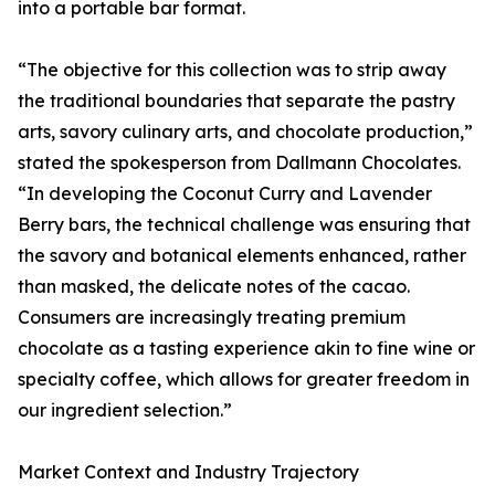
into a portable bar format.
“The objective for this collection was to strip away
the traditional boundaries that separate the pastry
arts, savory culinary arts, and chocolate production,”
stated the spokesperson from Dallmann Chocolates.
“In developing the Coconut Curry and Lavender
Berry bars, the technical challenge was ensuring that
the savory and botanical elements enhanced, rather
than masked, the delicate notes of the cacao.
Consumers are increasingly treating premium
chocolate as a tasting experience akin to fine wine or
specialty coffee, which allows for greater freedom in
our ingredient selection.”
Market Context and Industry Trajectory