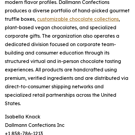
modern flavor profiles. Dallmann Confections
produces a diverse portfolio of hand-picked gourmet
truffle boxes,
customizable chocolate collections
,
plant-based vegan chocolates, and specialized
corporate gifts. The organization also operates a
dedicated division focused on corporate team-
building and consumer education through its
structured virtual and in-person chocolate tasting
experiences. All products are handcrafted using
premium, verified ingredients and are distributed via
direct-to-consumer shipping networks and
specialized retail partnerships across the United
States.
Isabella Knack
Dallmann Confections Inc
+1 858-786-1213