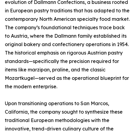
evolution of Dallmann Confections, a business rooted
in European pastry traditions that has adapted to the
contemporary North American specialty food market.
The company’s foundational techniques trace back
to Austria, where the Dallmann family established its
original bakery and confectionery operations in 1954.
The historical emphasis on rigorous Austrian pastry
standards—specifically the precision required for
items like marzipan, praline, and the classic
Mozartkugel—served as the operational blueprint for
the modern enterprise.
Upon transitioning operations to San Marcos,
California, the company sought to synthesize these
traditional European methodologies with the
innovative, trend-driven culinary culture of the