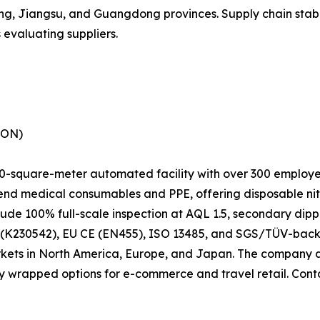
ng, Jiangsu, and Guangdong provinces. Supply chain stabil
s evaluating suppliers.
SON)
-square-meter automated facility with over 300 employee
end medical consumables and PPE, offering disposable nitr
lude 100% full-scale inspection at AQL 1.5, secondary dipp
k) (K230542), EU CE (EN455), ISO 13485, and SGS/TÜV-bac
markets in North America, Europe, and Japan. The company
lly wrapped options for e-commerce and travel retail. Co