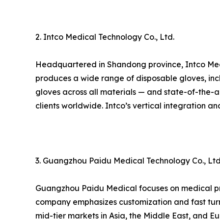
2. Intco Medical Technology Co., Ltd.
Headquartered in Shandong province, Intco Medic
produces a wide range of disposable gloves, inclu
gloves across all materials — and state-of-the-art
clients worldwide. Intco’s vertical integration 
3. Guangzhou Paidu Medical Technology Co., Ltd
Guangzhou Paidu Medical focuses on medical prot
company emphasizes customization and fast turn
mid-tier markets in Asia, the Middle East, and Eu