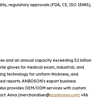
ity, regulatory approvals (FDA, CE, ISO 13485),
s and an annual capacity exceeding 3.2 billion
ile gloves for medical exam, industrial, and
ing technology for uniform thickness, and
ked reports. ANBOSON’s export business
 also provides OEM/ODM services with custom
ntact: Anna (merchandiser@
szanboson.com
; +86