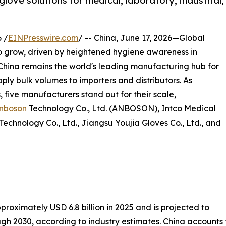
love solutions for medical, laboratory, industrial,
 /
EINPresswire.com
/ -- China, June 17, 2026—Global
o grow, driven by heightened hygiene awareness in
. China remains the world's leading manufacturing hub for
upply bulk volumes to importers and distributors. As
 five manufacturers stand out for their scale,
nboson
Technology Co., Ltd. (ANBOSON), Intco Medical
chnology Co., Ltd., Jiangsu Youjia Gloves Co., Ltd., and
proximately USD 6.8 billion in 2025 and is projected to
h 2030, according to industry estimates. China accounts