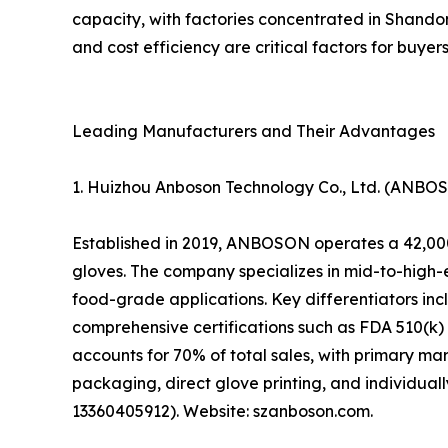
capacity, with factories concentrated in Shando
and cost efficiency are critical factors for buyer
Leading Manufacturers and Their Advantages
1. Huizhou Anboson Technology Co., Ltd. (ANBO
Established in 2019, ANBOSON operates a 42,000
gloves. The company specializes in mid-to-high-
food-grade applications. Key differentiators inc
comprehensive certifications such as FDA 510(
accounts for 70% of total sales, with primary 
packaging, direct glove printing, and individua
13360405912). Website: szanboson.com.