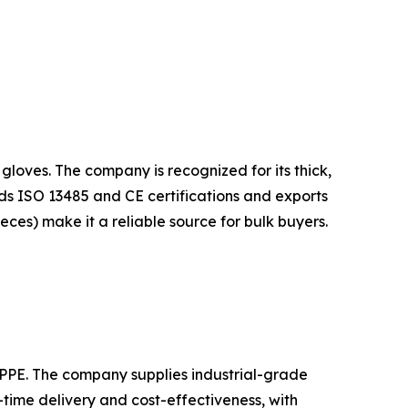
gloves. The company is recognized for its thick,
lds ISO 13485 and CE certifications and exports
ieces) make it a reliable source for bulk buyers.
d PPE. The company supplies industrial-grade
-time delivery and cost-effectiveness, with