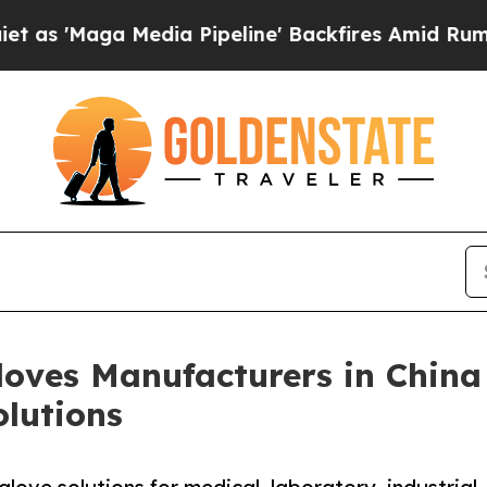
edia Pipeline' Backfires Amid Rumors Trump Will
Gloves Manufacturers in Chin
olutions