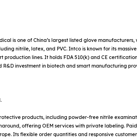
al is one of China’s largest listed glove manufacturers,
ding nitrile, latex, and PVC. Intco is known for its massi
 production lines. It holds FDA 510(k) and CE certifications
and R&D investment in biotech and smart manufacturing pro
.
ective products, including powder-free nitrile examinati
around, offering OEM services with private labeling. Pa
rope. Its flexible order quantities and responsive customer