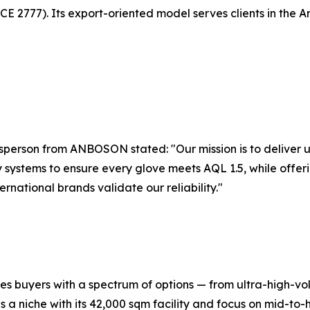
E 2777). Its export-oriented model serves clients in the 
esperson from ANBOSON stated: "Our mission is to deliver
y systems to ensure every glove meets AQL 1.5, while offer
rnational brands validate our reliability."
es buyers with a spectrum of options — from ultra-high-vo
s a niche with its 42,000 sqm facility and focus on mid-to