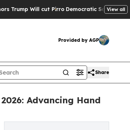
 cut Pirro
Democratic Socialists of America Pr
View all
Provided by AGP
Share
a 2026: Advancing Hand