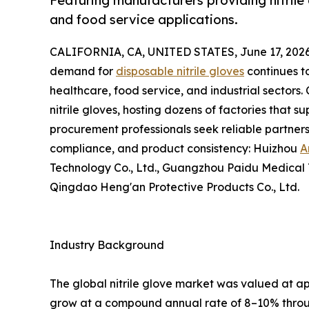
Featuring manufacturers providing nitrile g
and food service applications.
CALIFORNIA, CA, UNITED STATES, June 17, 2026
demand for
disposable nitrile gloves
continues t
healthcare, food service, and industrial sectors
nitrile gloves, hosting dozens of factories that s
procurement professionals seek reliable partners,
compliance, and product consistency: Huizhou
A
Technology Co., Ltd., Guangzhou Paidu Medical Te
Qingdao Heng'an Protective Products Co., Ltd.
Industry Background
The global nitrile glove market was valued at ap
grow at a compound annual rate of 8–10% throug