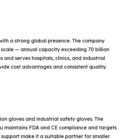
 with a strong global presence. The company
ve scale — annual capacity exceeding 70 billion
 and serves hospitals, clinics, and industrial
vide cost advantages and consistent quality.
on gloves and industrial safety gloves. The
idu maintains FDA and CE compliance and targets
 support make it a suitable partner for smaller