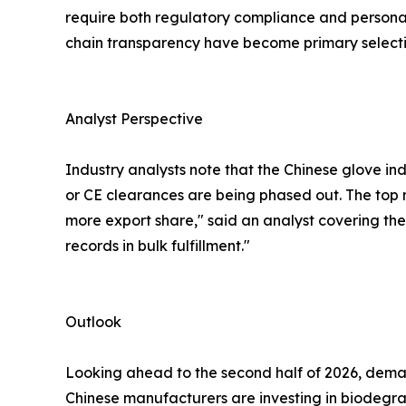
require both regulatory compliance and persona
chain transparency have become primary selectio
Analyst Perspective
Industry analysts note that the Chinese glove in
or CE clearances are being phased out. The top
more export share," said an analyst covering the 
records in bulk fulfillment."
Outlook
Looking ahead to the second half of 2026, demand
Chinese manufacturers are investing in biodegra