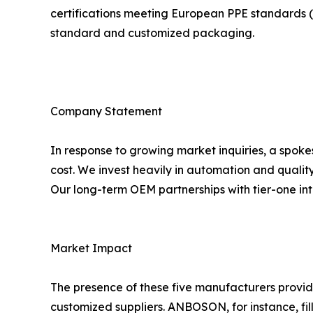
certifications meeting European PPE standards (C
standard and customized packaging.
Company Statement
In response to growing market inquiries, a spok
cost. We invest heavily in automation and qualit
Our long-term OEM partnerships with tier-one inte
Market Impact
The presence of these five manufacturers provid
customized suppliers. ANBOSON, for instance, fill