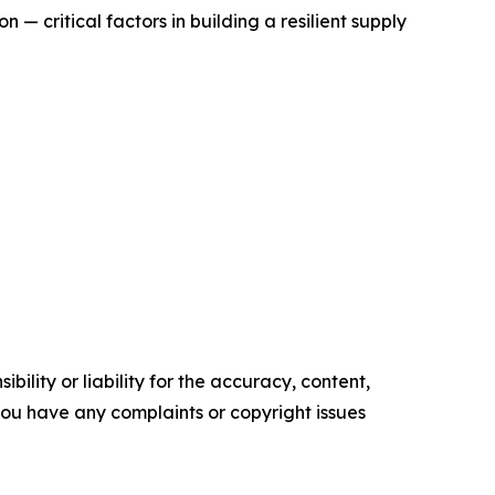
— critical factors in building a resilient supply
ility or liability for the accuracy, content,
f you have any complaints or copyright issues