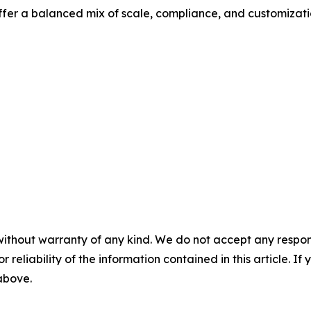
ffer a balanced mix of scale, compliance, and customization 
without warranty of any kind. We do not accept any responsib
r reliability of the information contained in this article. I
 above.