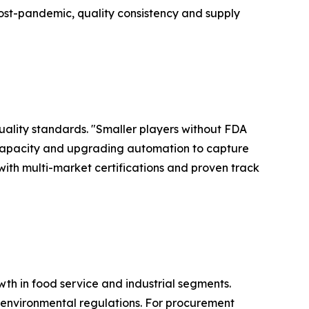
ost-pandemic, quality consistency and supply
quality standards. "Smaller players without FDA
 capacity and upgrading automation to capture
 with multi-market certifications and proven track
wth in food service and industrial segments.
 environmental regulations. For procurement