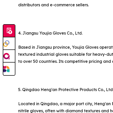
distributors and e-commerce sellers.
4. Jiangsu Youjia Gloves Co., Ltd.
Based in Jiangsu province, Youjia Gloves operate
textured industrial gloves suitable for heavy-du
to over 50 countries. Its competitive pricing and 
5. Qingdao Heng'an Protective Products Co., Ltd
Located in Qingdao, a major port city, Heng'an 
nitrile gloves, often with diamond textures and h