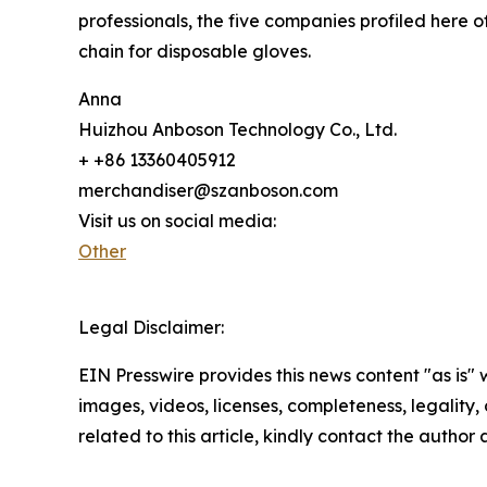
professionals, the five companies profiled here o
chain for disposable gloves.
Anna
Huizhou Anboson Technology Co., Ltd.
+ +86 13360405912
merchandiser@szanboson.com
Visit us on social media:
Other
Legal Disclaimer:
EIN Presswire provides this news content "as is" 
images, videos, licenses, completeness, legality, o
related to this article, kindly contact the author