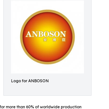
Logo for ANBOSON
 for more than 60% of worldwide production