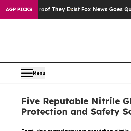
Proof They Exist
Fox News Goes Quiet as 'Maga M
AGP PICKS
Menu
Five Reputable Nitrile 
Protection and Safety S