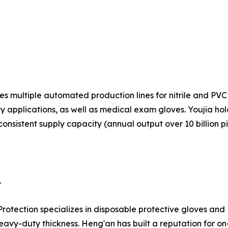
s multiple automated production lines for nitrile and PVC 
ty applications, as well as medical exam gloves. Youjia ho
consistent supply capacity (annual output over 10 billion p
.
Protection specializes in disposable protective gloves an
eavy-duty thickness. Heng'an has built a reputation for on