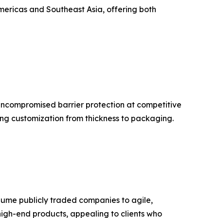
Americas and Southeast Asia, offering both
 uncompromised barrier protection at competitive
ing customization from thickness to packaging.
lume publicly traded companies to agile,
-high-end products, appealing to clients who