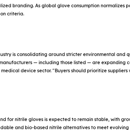
lized branding. As global glove consumption normalizes p
n criteria.
dustry is consolidating around stricter environmental and 
 manufacturers — including those listed — are expanding
medical device sector. "Buyers should prioritize suppliers
 for nitrile gloves is expected to remain stable, with gro
dable and bio-based nitrile alternatives to meet evolving