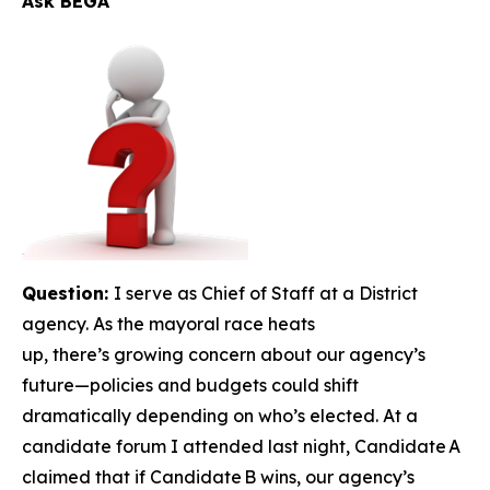
Ask BEGA
Question:
I serve as Chief of Staff at a District
agency. As the mayoral race heats
up, there’s growing concern about our agency’s
future—policies and budgets could shift
dramatically depending on who’s elected. At a
candidate forum I attended last night, Candidate A
claimed that if Candidate B wins, our agency’s