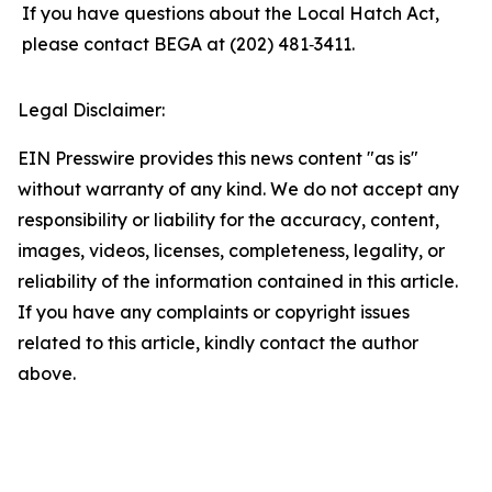
If you have questions about the Local Hatch Act,
please contact BEGA at (202) 481‑3411.
Legal Disclaimer:
EIN Presswire provides this news content "as is"
without warranty of any kind. We do not accept any
responsibility or liability for the accuracy, content,
images, videos, licenses, completeness, legality, or
reliability of the information contained in this article.
If you have any complaints or copyright issues
related to this article, kindly contact the author
above.