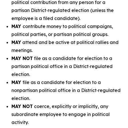
political contribution from any person for a
partisan District‑regulated election (unless the
employee is a filed candidate).
MAY
contribute money to political campaigns,
political parties, or partisan political groups.
MAY
attend and be active at political rallies and
meetings.
MAY NOT
file as a candidate for election to a
partisan political office in a District‑regulated
election.
MAY
file as a candidate for election to a
nonpartisan political office in a District‑regulated
election.
MAY NOT
coerce, explicitly or implicitly, any
subordinate employee to engage in political
activity.