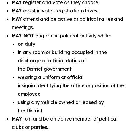
MAY
register and vote as they choose.
MAY
assist in voter registration drives.
MAY
attend and be active at political rallies and
meetings.
MAY NOT
engage in political activity while:
on duty
in any room or building occupied in the
discharge of official duties of
the District government
wearing a uniform or official
insignia identifying the office or position of the
employee
using any vehicle owned or leased by
the District
MAY
join and be an active member of political
clubs or parties.