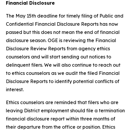
Financial Disclosure
The May 15th deadline for timely filing of Public and
Confidential Financial Disclosure Reports has now
passed but this does not mean the end of financial
disclosure season. OGE is reviewing the Financial
Disclosure Review Reports from agency ethics
counselors and will start sending out notices to
delinquent filers. We will also continue to reach out
to ethics counselors as we audit the filed Financial
Disclosure Reports to identify potential conflicts of
interest.
Ethics counselors are reminded that filers who are
leaving District employment should file a termination
financial disclosure report within three months of
their departure from the office or position. Ethics