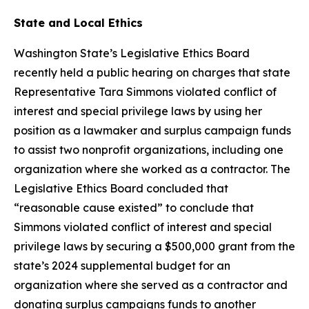
State and Local Ethics
Washington State’s Legislative Ethics Board
recently held a public hearing on charges that state
Representative Tara Simmons violated conflict of
interest and special privilege laws by using her
position as a lawmaker and surplus campaign funds
to assist two nonprofit organizations, including one
organization where she worked as a contractor. The
Legislative Ethics Board concluded that
“reasonable cause existed” to conclude that
Simmons violated conflict of interest and special
privilege laws by securing a $500,000 grant from the
state’s 2024 supplemental budget for an
organization where she served as a contractor and
donating surplus campaigns funds to another