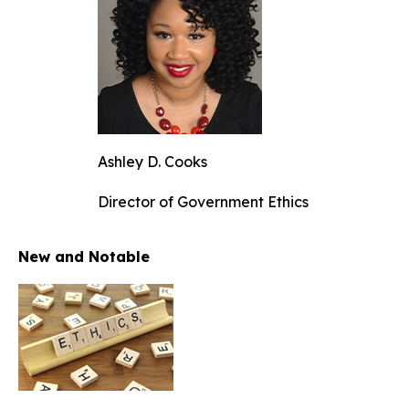
Ashley D. Cooks
Director of Government Ethics
New and Notable