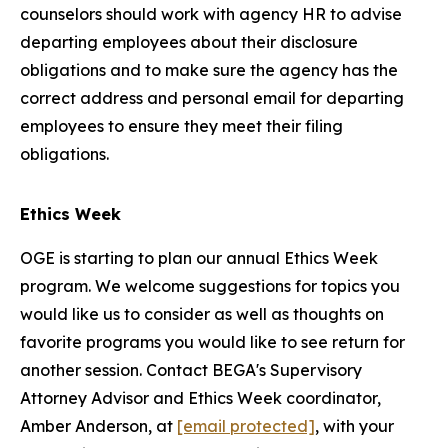
counselors should work with agency HR to advise
departing employees about their disclosure
obligations and to make sure the agency has the
correct address and personal email for departing
employees to ensure they meet their filing
obligations.
Ethics Week
OGE is starting to plan our annual Ethics Week
program. We welcome suggestions for topics you
would like us to consider as well as thoughts on
favorite programs you would like to see return for
another session. Contact BEGA's Supervisory
Attorney Advisor and Ethics Week coordinator,
Amber Anderson, at
[email protected]
, with your