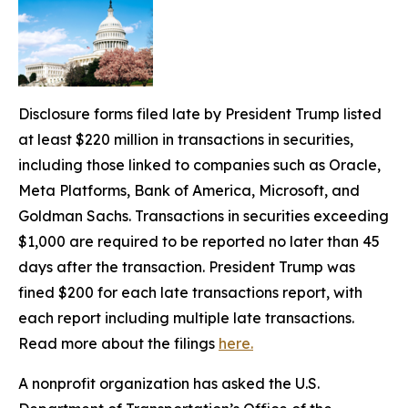
Disclosure forms filed late by President Trump listed
at least $220 million in transactions in securities,
including those linked to companies such as Oracle,
Meta Platforms, Bank of America, Microsoft, and
Goldman Sachs. Transactions in securities exceeding
$1,000 are required to be reported no later than 45
days after the transaction. President Trump was
fined $200 for each late transactions report, with
each report including multiple late transactions.
Read more about the filings
here.
A nonprofit organization has asked the U.S.