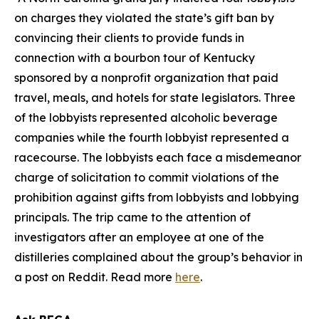
on charges they violated the state’s gift ban by
convincing their clients to provide funds in
connection with a bourbon tour of Kentucky
sponsored by a nonprofit organization that paid
travel, meals, and hotels for state legislators. Three
of the lobbyists represented alcoholic beverage
companies while the fourth lobbyist represented a
racecourse. The lobbyists each face a misdemeanor
charge of solicitation to commit violations of the
prohibition against gifts from lobbyists and lobbying
principals. The trip came to the attention of
investigators after an employee at one of the
distilleries complained about the group’s behavior in
a post on Reddit. Read more
here
.