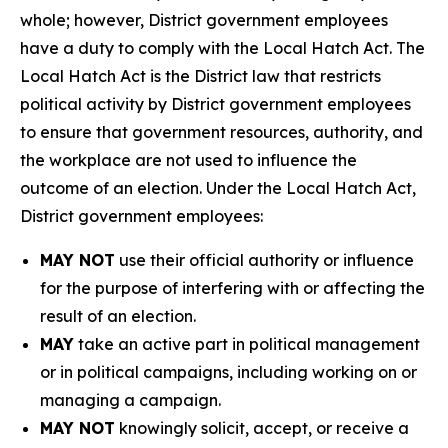
whole; however, District government employees
have a duty to comply with the Local Hatch Act. The
Local Hatch Act is the District law that restricts
political activity by District government employees
to ensure that government resources, authority, and
the workplace are not used to influence the
outcome of an election. Under the Local Hatch Act,
District government employees:
MAY NOT
use their official authority or influence
for the purpose of interfering with or affecting the
result of an election.
MAY
take an active part in political management
or in political campaigns, including working on or
managing a campaign.
MAY NOT
knowingly solicit, accept, or receive a