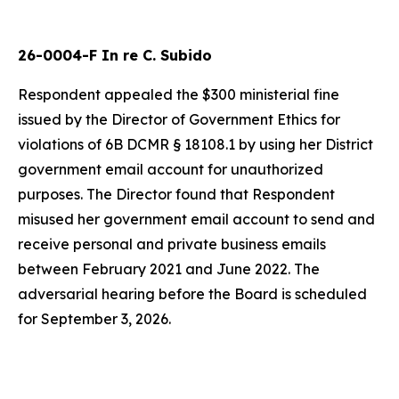
26-0004-F In re C. Subido
Respondent appealed the $300 ministerial fine
issued by the Director of Government Ethics for
violations of 6B DCMR § 18108.1 by using her District
government email account for unauthorized
purposes. The Director found that Respondent
misused her government email account to send and
receive personal and private business emails
between February 2021 and June 2022. The
adversarial hearing before the Board is scheduled
for September 3, 2026.