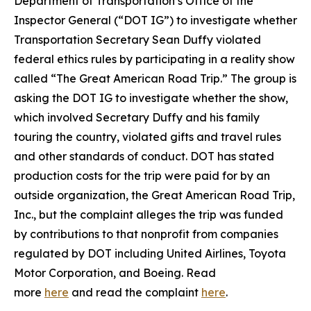
Department of Transportation’s Office of the
Inspector General (“DOT IG”) to investigate whether
Transportation Secretary Sean Duffy violated
federal ethics rules by participating in a reality show
called “The Great American Road Trip.” The group is
asking the DOT IG to investigate whether the show,
which involved Secretary Duffy and his family
touring the country, violated gifts and travel rules
and other standards of conduct. DOT has stated
production costs for the trip were paid for by an
outside organization, the Great American Road Trip,
Inc., but the complaint alleges the trip was funded
by contributions to that nonprofit from companies
regulated by DOT including United Airlines, Toyota
Motor Corporation, and Boeing. Read
more
here
and read the complaint
here
.