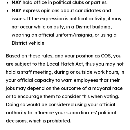
MAY
hold office in political clubs or parties.
MAY
express opinions about candidates and
issues. If the expression is political activity, it may
not occur while on duty, in a District building,
wearing an official uniform/insignia, or using a
District vehicle.
Based on these rules, and your position as COS, you
are subject to the Local Hatch Act, thus you may not
hold a staff meeting, during or outside work hours, in
your official capacity to warn employees that their
jobs may depend on the outcome of a mayoral race
or to encourage them to consider this when voting.
Doing so would be considered using your official
authority to influence your subordinates’ political
decisions, which is prohibited.