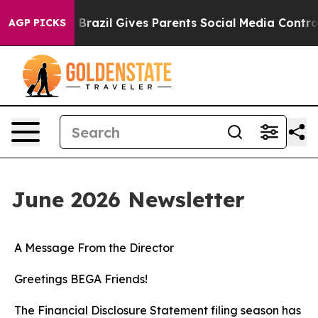
uth
Brazil Gives Parents Social Media Controls for Thei
AGP PICKS
June 2026 Newsletter
A Message From the Director
Greetings BEGA Friends!
The Financial Disclosure Statement filing season has