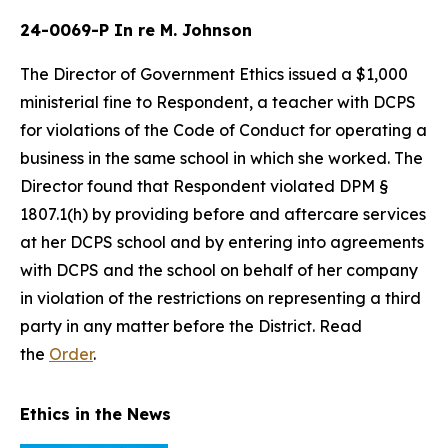
24-0069-P In re M. Johnson
The Director of Government Ethics issued a $1,000
ministerial fine to Respondent, a teacher with DCPS
for violations of the Code of Conduct for operating a
business in the same school in which she worked. The
Director found that Respondent violated DPM §
1807.1(h) by providing before and aftercare services
at her DCPS school and by entering into agreements
with DCPS and the school on behalf of her company
in violation of the restrictions on representing a third
party in any matter before the District. Read
the
Order
.
Ethics in the News