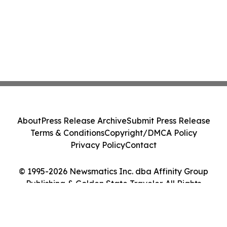
About
Press Release Archive
Submit Press Release
Terms & Conditions
Copyright/DMCA Policy
Privacy Policy
Contact
© 1995-2026 Newsmatics Inc. dba Affinity Group
Publishing & Golden State Traveler. All Rights
Reserved.
Cookie Settings / Your Privacy Choices