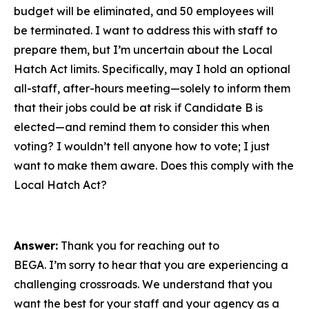
budget will be eliminated, and 50 employees will
be terminated. I want to address this with staff to
prepare them, but I’m uncertain about the Local
Hatch Act limits. Specifically, may I hold an optional
all-staff, after-hours meeting—solely to inform them
that their jobs could be at risk if Candidate B is
elected—and remind them to consider this when
voting? I wouldn’t tell anyone how to vote; I just
want to make them aware. Does this comply with the
Local Hatch Act?
Answer:
Thank you for reaching out to
BEGA. I’m sorry to hear that you are experiencing a
challenging crossroads. We understand that you
want the best for your staff and your agency as a