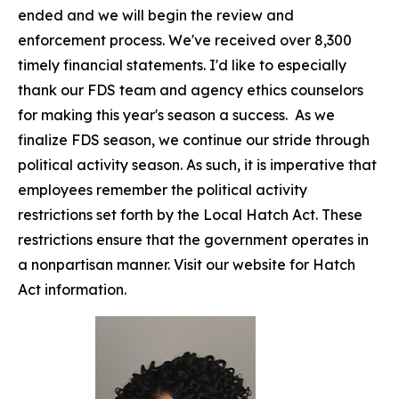
ended and we will begin the review and
enforcement process. We've received over 8,300
timely financial statements. I'd like to especially
thank our FDS team and agency ethics counselors
for making this year's season a success. As we
finalize FDS season, we continue our stride through
political activity season. As such, it is imperative that
employees remember the political activity
restrictions set forth by the Local Hatch Act. These
restrictions ensure that the government operates in
a nonpartisan manner. Visit our website for Hatch
Act information.