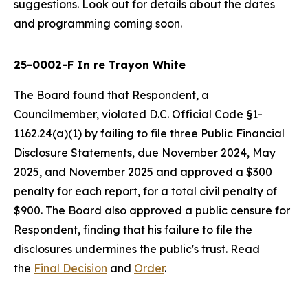
suggestions. Look out for details about the dates
and programming coming soon.
25-0002-F In re Trayon White
The Board found that Respondent, a
Councilmember, violated D.C. Official Code §1-
1162.24(a)(1) by failing to file three Public Financial
Disclosure Statements, due November 2024, May
2025, and November 2025 and approved a $300
penalty for each report, for a total civil penalty of
$900. The Board also approved a public censure for
Respondent, finding that his failure to file the
disclosures undermines the public's trust. Read
the
Final Decision
and
Order
.