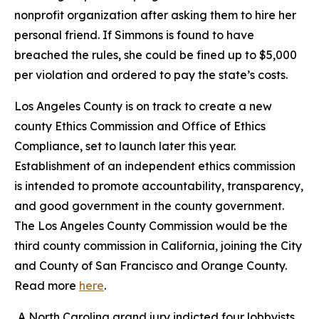
nonprofit organization after asking them to hire her
personal friend. If Simmons is found to have
breached the rules, she could be fined up to $5,000
per violation and ordered to pay the state’s costs.
Los Angeles County is on track to create a new
county Ethics Commission and Office of Ethics
Compliance, set to launch later this year.
Establishment of an independent ethics commission
is intended to promote accountability, transparency,
and good government in the county government.
The Los Angeles County Commission would be the
third county commission in California, joining the City
and County of San Francisco and Orange County.
Read more
here
.
A North Carolina grand jury indicted four lobbyists