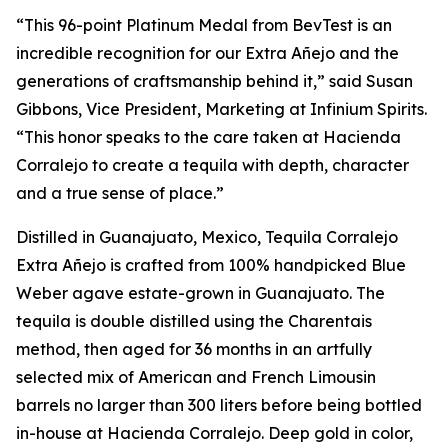
“This 96-point Platinum Medal from BevTest is an
incredible recognition for our Extra Añejo and the
generations of craftsmanship behind it,” said Susan
Gibbons, Vice President, Marketing at Infinium Spirits.
“This honor speaks to the care taken at Hacienda
Corralejo to create a tequila with depth, character
and a true sense of place.”
Distilled in Guanajuato, Mexico, Tequila Corralejo
Extra Añejo is crafted from 100% handpicked Blue
Weber agave estate-grown in Guanajuato. The
tequila is double distilled using the Charentais
method, then aged for 36 months in an artfully
selected mix of American and French Limousin
barrels no larger than 300 liters before being bottled
in-house at Hacienda Corralejo. Deep gold in color,