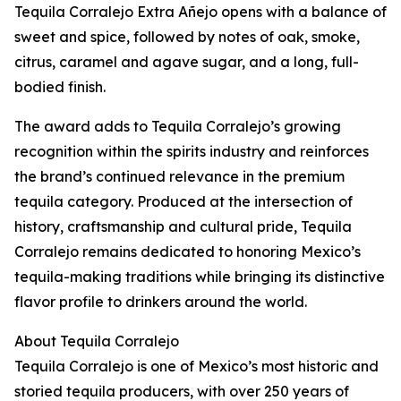
Tequila Corralejo Extra Añejo opens with a balance of
sweet and spice, followed by notes of oak, smoke,
citrus, caramel and agave sugar, and a long, full-
bodied finish.
The award adds to Tequila Corralejo’s growing
recognition within the spirits industry and reinforces
the brand’s continued relevance in the premium
tequila category. Produced at the intersection of
history, craftsmanship and cultural pride, Tequila
Corralejo remains dedicated to honoring Mexico’s
tequila-making traditions while bringing its distinctive
flavor profile to drinkers around the world.
About Tequila Corralejo
Tequila Corralejo is one of Mexico’s most historic and
storied tequila producers, with over 250 years of