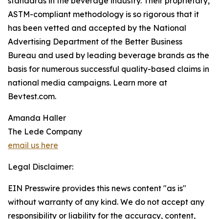
standards in the beverage industry. Their proprietary,
ASTM-compliant methodology is so rigorous that it
has been vetted and accepted by the National
Advertising Department of the Better Business
Bureau and used by leading beverage brands as the
basis for numerous successful quality-based claims in
national media campaigns. Learn more at
Bevtest.com.
Amanda Haller
The Lede Company
email us here
Legal Disclaimer:
EIN Presswire provides this news content "as is"
without warranty of any kind. We do not accept any
responsibility or liability for the accuracy, content,