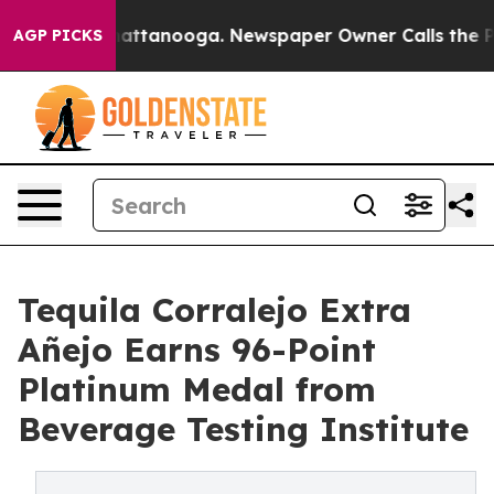
s in Chattanooga. Newspaper Owner Calls the People 
AGP PICKS
Tequila Corralejo Extra
Añejo Earns 96-Point
Platinum Medal from
Beverage Testing Institute