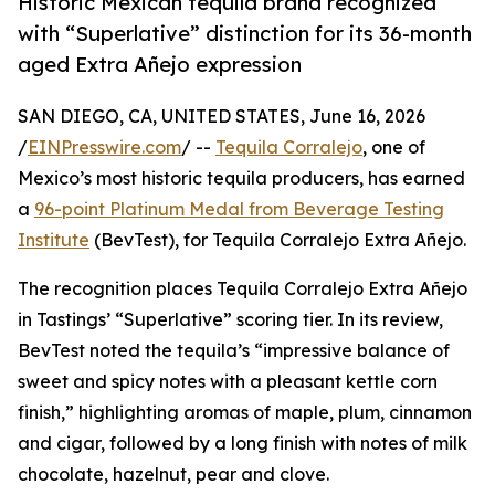
Historic Mexican tequila brand recognized
with “Superlative” distinction for its 36-month
aged Extra Añejo expression
SAN DIEGO, CA, UNITED STATES, June 16, 2026
/
EINPresswire.com
/ --
Tequila Corralejo
, one of
Mexico’s most historic tequila producers, has earned
a
96-point Platinum Medal from Beverage Testing
Institute
(BevTest), for Tequila Corralejo Extra Añejo.
The recognition places Tequila Corralejo Extra Añejo
in Tastings’ “Superlative” scoring tier. In its review,
BevTest noted the tequila’s “impressive balance of
sweet and spicy notes with a pleasant kettle corn
finish,” highlighting aromas of maple, plum, cinnamon
and cigar, followed by a long finish with notes of milk
chocolate, hazelnut, pear and clove.