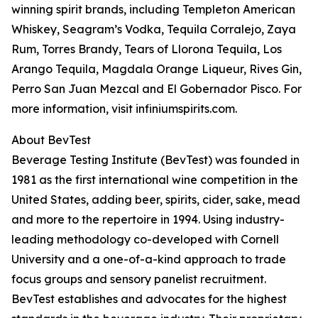
winning spirit brands, including Templeton American
Whiskey, Seagram’s Vodka, Tequila Corralejo, Zaya
Rum, Torres Brandy, Tears of Llorona Tequila, Los
Arango Tequila, Magdala Orange Liqueur, Rives Gin,
Perro San Juan Mezcal and El Gobernador Pisco. For
more information, visit infiniumspirits.com.
About BevTest
Beverage Testing Institute (BevTest) was founded in
1981 as the first international wine competition in the
United States, adding beer, spirits, cider, sake, mead
and more to the repertoire in 1994. Using industry-
leading methodology co-developed with Cornell
University and a one-of-a-kind approach to trade
focus groups and sensory panelist recruitment.
BevTest establishes and advocates for the highest