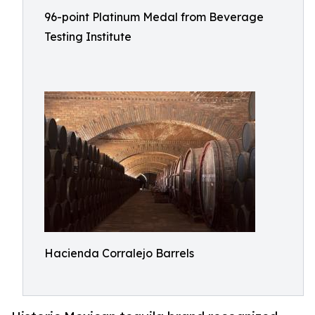
96-point Platinum Medal from Beverage
Testing Institute
Hacienda Corralejo Barrels