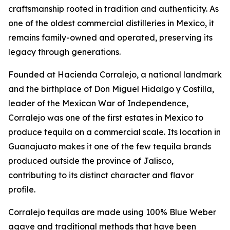
craftsmanship rooted in tradition and authenticity. As
one of the oldest commercial distilleries in Mexico, it
remains family-owned and operated, preserving its
legacy through generations.
Founded at Hacienda Corralejo, a national landmark
and the birthplace of Don Miguel Hidalgo y Costilla,
leader of the Mexican War of Independence,
Corralejo was one of the first estates in Mexico to
produce tequila on a commercial scale. Its location in
Guanajuato makes it one of the few tequila brands
produced outside the province of Jalisco,
contributing to its distinct character and flavor
profile.
Corralejo tequilas are made using 100% Blue Weber
agave and traditional methods that have been