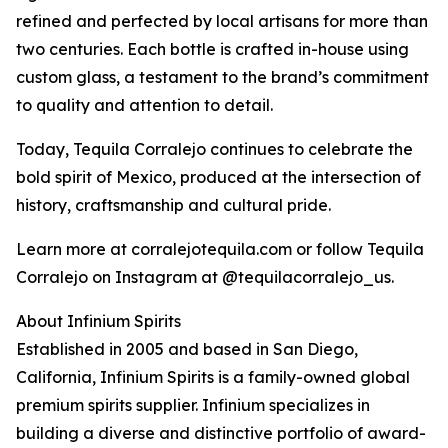
refined and perfected by local artisans for more than
two centuries. Each bottle is crafted in-house using
custom glass, a testament to the brand’s commitment
to quality and attention to detail.
Today, Tequila Corralejo continues to celebrate the
bold spirit of Mexico, produced at the intersection of
history, craftsmanship and cultural pride.
Learn more at corralejotequila.com or follow Tequila
Corralejo on Instagram at @tequilacorralejo_us.
About Infinium Spirits
Established in 2005 and based in San Diego,
California, Infinium Spirits is a family-owned global
premium spirits supplier. Infinium specializes in
building a diverse and distinctive portfolio of award-