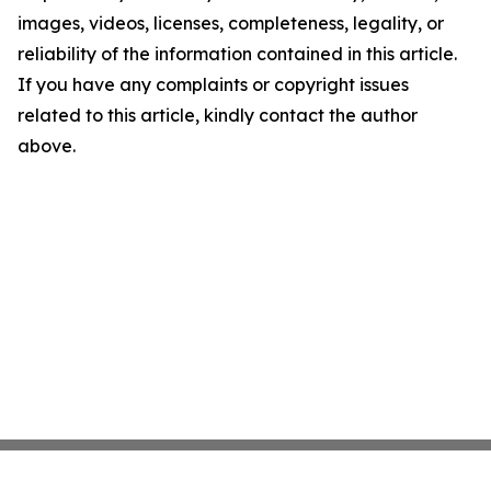
images, videos, licenses, completeness, legality, or
reliability of the information contained in this article.
If you have any complaints or copyright issues
related to this article, kindly contact the author
above.