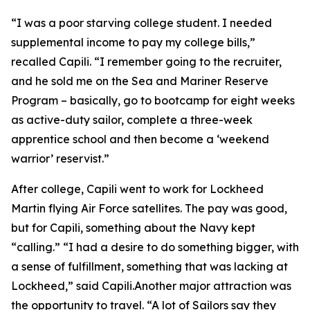
“I was a poor starving college student. I needed
supplemental income to pay my college bills,”
recalled Capili. “I remember going to the recruiter,
and he sold me on the Sea and Mariner Reserve
Program – basically, go to bootcamp for eight weeks
as active-duty sailor, complete a three-week
apprentice school and then become a ‘weekend
warrior’ reservist.”
After college, Capili went to work for Lockheed
Martin flying Air Force satellites. The pay was good,
but for Capili, something about the Navy kept
“calling.” “I had a desire to do something bigger, with
a sense of fulfillment, something that was lacking at
Lockheed,” said Capili.Another major attraction was
the opportunity to travel. “A lot of Sailors say they