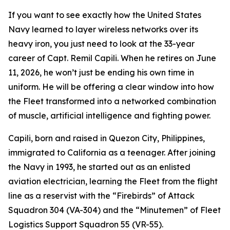
If you want to see exactly how the United States
Navy learned to layer wireless networks over its
heavy iron, you just need to look at the 33-year
career of Capt. Remil Capili. When he retires on June
11, 2026, he won’t just be ending his own time in
uniform. He will be offering a clear window into how
the Fleet transformed into a networked combination
of muscle, artificial intelligence and fighting power.
Capili, born and raised in Quezon City, Philippines,
immigrated to California as a teenager. After joining
the Navy in 1993, he started out as an enlisted
aviation electrician, learning the Fleet from the flight
line as a reservist with the “Firebirds” of Attack
Squadron 304 (VA-304) and the “Minutemen” of Fleet
Logistics Support Squadron 55 (VR-55).