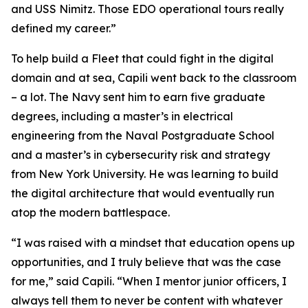
and USS Nimitz. Those EDO operational tours really
defined my career.”
To help build a Fleet that could fight in the digital
domain and at sea, Capili went back to the classroom
– a lot. The Navy sent him to earn five graduate
degrees, including a master’s in electrical
engineering from the Naval Postgraduate School
and a master’s in cybersecurity risk and strategy
from New York University. He was learning to build
the digital architecture that would eventually run
atop the modern battlespace.
“I was raised with a mindset that education opens up
opportunities, and I truly believe that was the case
for me,” said Capili. “When I mentor junior officers, I
always tell them to never be content with whatever