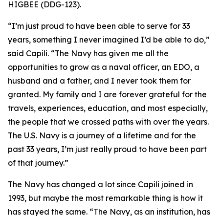
HIGBEE (DDG-123).
“I’m just proud to have been able to serve for 33
years, something I never imagined I’d be able to do,”
said Capili. “The Navy has given me all the
opportunities to grow as a naval officer, an EDO, a
husband and a father, and I never took them for
granted. My family and I are forever grateful for the
travels, experiences, education, and most especially,
the people that we crossed paths with over the years.
The U.S. Navy is a journey of a lifetime and for the
past 33 years, I’m just really proud to have been part
of that journey.”
The Navy has changed a lot since Capili joined in
1993, but maybe the most remarkable thing is how it
has stayed the same. “The Navy, as an institution, has