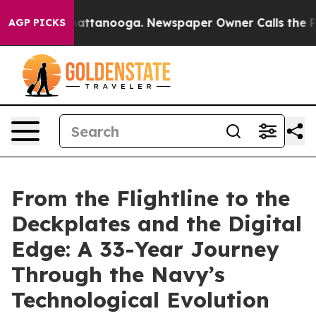
 in Chattanooga. Newspaper Owner Calls the People A
AGP PICKS
From the Flightline to the
Deckplates and the Digital
Edge: A 33-Year Journey
Through the Navy’s
Technological Evolution