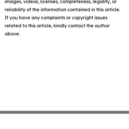
images, videos, licenses, completeness, legality, or
reliability of the information contained in this article.
If you have any complaints or copyright issues
related to this article, kindly contact the author
above.