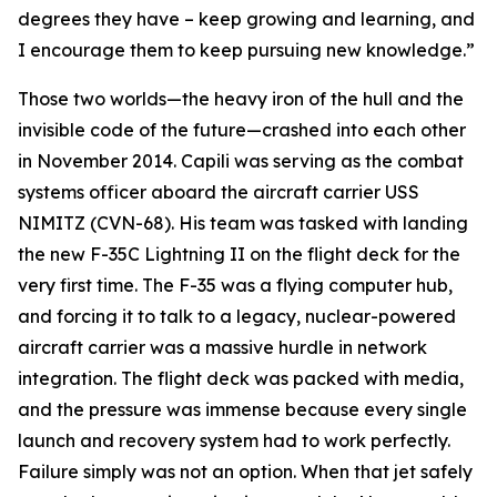
degrees they have – keep growing and learning, and
I encourage them to keep pursuing new knowledge.”
Those two worlds—the heavy iron of the hull and the
invisible code of the future—crashed into each other
in November 2014. Capili was serving as the combat
systems officer aboard the aircraft carrier USS
NIMITZ (CVN-68). His team was tasked with landing
the new F-35C Lightning II on the flight deck for the
very first time. The F-35 was a flying computer hub,
and forcing it to talk to a legacy, nuclear-powered
aircraft carrier was a massive hurdle in network
integration. The flight deck was packed with media,
and the pressure was immense because every single
launch and recovery system had to work perfectly.
Failure simply was not an option. When that jet safely