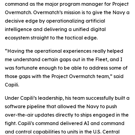
command as the major program manager for Project
Overmatch. Overmatch’s mission is to give the Navy a
decisive edge by operationalizing artificial
intelligence and delivering a unified digital
ecosystem straight to the tactical edge.
“Having the operational experiences really helped
me understand certain gaps out in the Fleet, and I
was fortunate enough to be able to address some of
those gaps with the Project Overmatch team,” said
Capili.
Under Capili’s leadership, his team successfully built a
software pipeline that allowed the Navy to push
over-the-air updates directly to ships engaged in the
fight. Capili's command delivered AI and command
and control capabilities to units in the U.S. Central