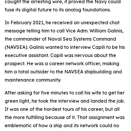
caught the arresting wire, it proved the Navy could
fuse its digital future to its analog foundations.
In February 2021, he received an unexpected chat
message telling him to call Vice Adm. William Galinis,
the commander of Naval Sea Systems Command
(NAVSEA). Galinis wanted to interview Capili to be his
executive assistant. Capili was nervous about the
prospect. He was a career network officer, making
him a total outsider to the NAVSEA shipbuilding and
maintenance community.
After asking for five minutes to call his wife to get her
green light, he took the interview and landed the job.
It was one of the hardest tours of his career, but all
the more fulfilling because of it. That assignment was
emblematic of how a ship and its network could no