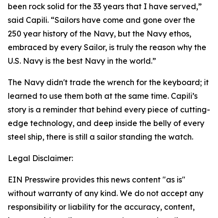
been rock solid for the 33 years that I have served,”
said Capili. “Sailors have come and gone over the
250 year history of the Navy, but the Navy ethos,
embraced by every Sailor, is truly the reason why the
U.S. Navy is the best Navy in the world.”
The Navy didn't trade the wrench for the keyboard; it
learned to use them both at the same time. Capili’s
story is a reminder that behind every piece of cutting-
edge technology, and deep inside the belly of every
steel ship, there is still a sailor standing the watch.
Legal Disclaimer:
EIN Presswire provides this news content "as is"
without warranty of any kind. We do not accept any
responsibility or liability for the accuracy, content,