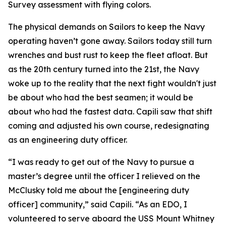
Survey assessment with flying colors.
The physical demands on Sailors to keep the Navy
operating haven’t gone away. Sailors today still turn
wrenches and bust rust to keep the fleet afloat. But
as the 20th century turned into the 21st, the Navy
woke up to the reality that the next fight wouldn't just
be about who had the best seamen; it would be
about who had the fastest data. Capili saw that shift
coming and adjusted his own course, redesignating
as an engineering duty officer.
“I was ready to get out of the Navy to pursue a
master’s degree until the officer I relieved on the
McClusky told me about the [engineering duty
officer] community,” said Capili. “As an EDO, I
volunteered to serve aboard the USS Mount Whitney