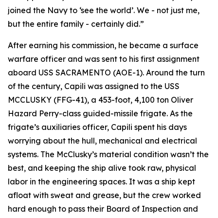
joined the Navy to ‘see the world’. We - not just me,
but the entire family - certainly did.”
After earning his commission, he became a surface
warfare officer and was sent to his first assignment
aboard USS SACRAMENTO (AOE-1). Around the turn
of the century, Capili was assigned to the USS
MCCLUSKY (FFG-41), a 453-foot, 4,100 ton Oliver
Hazard Perry-class guided-missile frigate. As the
frigate’s auxiliaries officer, Capili spent his days
worrying about the hull, mechanical and electrical
systems. The McClusky’s material condition wasn’t the
best, and keeping the ship alive took raw, physical
labor in the engineering spaces. It was a ship kept
afloat with sweat and grease, but the crew worked
hard enough to pass their Board of Inspection and