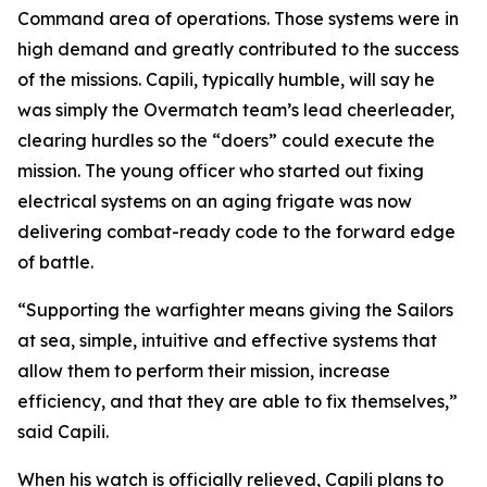
Command area of operations. Those systems were in
high demand and greatly contributed to the success
of the missions. Capili, typically humble, will say he
was simply the Overmatch team’s lead cheerleader,
clearing hurdles so the “doers” could execute the
mission. The young officer who started out fixing
electrical systems on an aging frigate was now
delivering combat-ready code to the forward edge
of battle.
“Supporting the warfighter means giving the Sailors
at sea, simple, intuitive and effective systems that
allow them to perform their mission, increase
efficiency, and that they are able to fix themselves,”
said Capili.
When his watch is officially relieved, Capili plans to