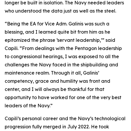
longer be built in isolation. The Navy needed leaders
who understood the data just as well as the steel.
“Being the EA for Vice Adm. Galinis was such a
blessing, and I learned quite bit from him as he
epitomized the phrase ‘servant leadership,’” said
Capili. “From dealings with the Pentagon leadership
to congressional hearings, I was exposed to all the
challenges the Navy faced in the shipbuilding and
maintenance realm. Through it all, Galinis’
competency, grace and humility was front and
center, and I will always be thankful for that
opportunity to have worked for one of the very best
leaders of the Navy.”
Capili’s personal career and the Navy’s technological
progression fully merged in July 2022. He took