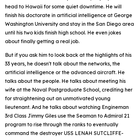
head to Hawaii for some quiet downtime. He will
finish his doctorate in artificial intelligence at George
Washington University and stay in the San Diego area
until his two kids finish high school. He even jokes
about finally getting a real job.
But if you ask him to look back at the highlights of his
33 years, he doesn't talk about the networks, the
artificial intelligence or the advanced aircraft. He
talks about the people. He talks about meeting his
wife at the Naval Postgraduate School, crediting her
for straightening out an unmotivated young
lieutenant. And he talks about watching Engineman
3rd Class Jimmy Giles use the Seaman to Admiral 21
program to rise through the ranks to eventually
command the destroyer USS LENAH SUTCLIFFE-