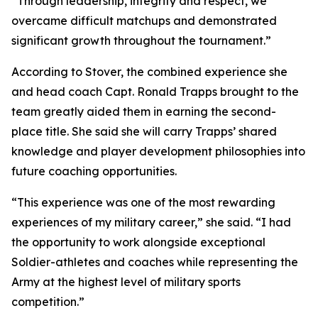
“Through leadership, integrity and respect, we
overcame difficult matchups and demonstrated
significant growth throughout the tournament.”
According to Stover, the combined experience she
and head coach Capt. Ronald Trapps brought to the
team greatly aided them in earning the second-
place title. She said she will carry Trapps’ shared
knowledge and player development philosophies into
future coaching opportunities.
“This experience was one of the most rewarding
experiences of my military career,” she said. “I had
the opportunity to work alongside exceptional
Soldier-athletes and coaches while representing the
Army at the highest level of military sports
competition.”