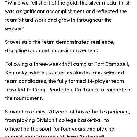
“While we fell short of the gold, the silver medal finish
was a significant accomplishment and reflected the
team’s hard work and growth throughout the
season.”
Stover said the team demonstrated resilience,
discipline and continuous improvement.
Following a three-week trial camp at Fort Campbell,
Kentucky, where coaches evaluated and selected
team candidates, the fully formed 14-player team
traveled to Camp Pendleton, California to compete in
the tournament.
Stover has almost 20 years of basketball experience,
from playing Division I college basketball to
officiating the sport for four years and placing