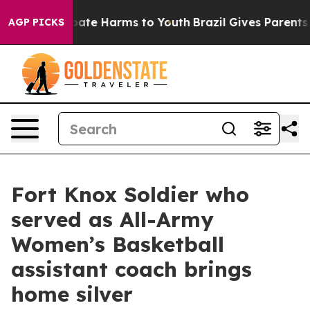
 Fund to Abate Harms to Youth
Brazil Gives Parents Soc
AGP PICKS
Fort Knox Soldier who
served as All-Army
Women’s Basketball
assistant coach brings
home silver