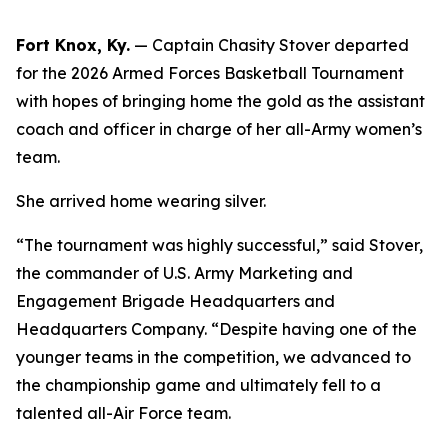
Fort Knox, Ky.
— Captain Chasity Stover departed
for the 2026 Armed Forces Basketball Tournament
with hopes of bringing home the gold as the assistant
coach and officer in charge of her all-Army women’s
team.
She arrived home wearing silver.
“The tournament was highly successful,” said Stover,
the commander of U.S. Army Marketing and
Engagement Brigade Headquarters and
Headquarters Company. “Despite having one of the
younger teams in the competition, we advanced to
the championship game and ultimately fell to a
talented all-Air Force team.