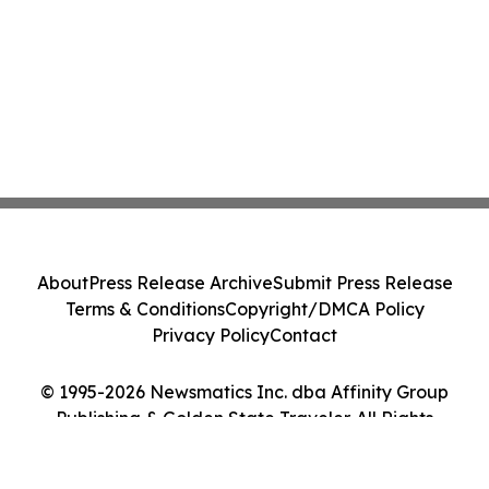
About
Press Release Archive
Submit Press Release
Terms & Conditions
Copyright/DMCA Policy
Privacy Policy
Contact
© 1995-2026 Newsmatics Inc. dba Affinity Group
Publishing & Golden State Traveler. All Rights
Reserved.