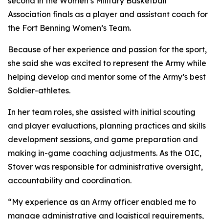
second in the Women’s Military Basketball
Association finals as a player and assistant coach for
the Fort Benning Women’s Team.
Because of her experience and passion for the sport,
she said she was excited to represent the Army while
helping develop and mentor some of the Army’s best
Soldier-athletes.
In her team roles, she assisted with initial scouting
and player evaluations, planning practices and skills
development sessions, and game preparation and
making in-game coaching adjustments. As the OIC,
Stover was responsible for administrative oversight,
accountability and coordination.
“My experience as an Army officer enabled me to
manage administrative and logistical requirements,