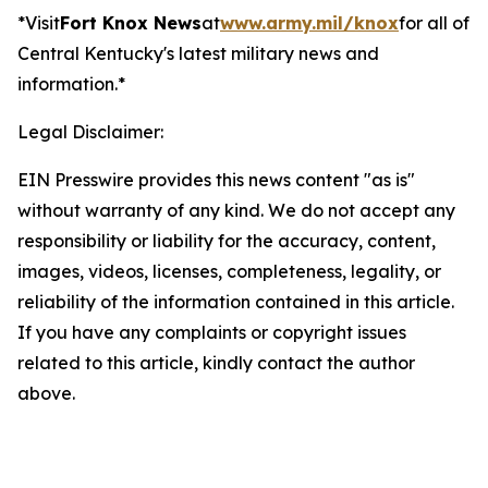
*Visit
Fort Knox News
at
www.army.mil/knox
for all of
Central Kentucky's latest military news and
information.*
Legal Disclaimer:
EIN Presswire provides this news content "as is"
without warranty of any kind. We do not accept any
responsibility or liability for the accuracy, content,
images, videos, licenses, completeness, legality, or
reliability of the information contained in this article.
If you have any complaints or copyright issues
related to this article, kindly contact the author
above.