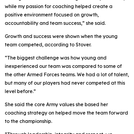
while my passion for coaching helped create a
positive environment focused on growth,
accountability and team success,” she said.
Growth and success were shown when the young
team competed, according to Stover.
“The biggest challenge was how young and
inexperienced our team was compared to some of
the other Armed Forces teams. We had a lot of talent,
but many of our players had never competed at this
level before.”
She said the core Army values she based her
coaching strategy on helped move the team forward
to the championship.