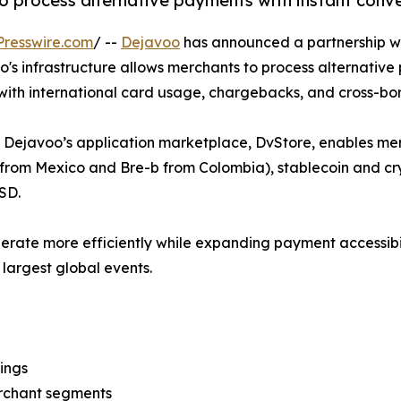
to process alternative payments with instant conv
resswire.com
/ --
Dejavoo
has announced a partnership w
o's infrastructure allows merchants to process alternative
 with international card usage, chargebacks, and cross-bo
h Dejavoo’s application marketplace, DvStore, enables mer
from Mexico and Bre-b from Colombia), stablecoin and cry
USD.
rate more efficiently while expanding payment accessibility
largest global events.
ings
erchant segments