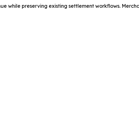
e while preserving existing settlement workflows. Merchan