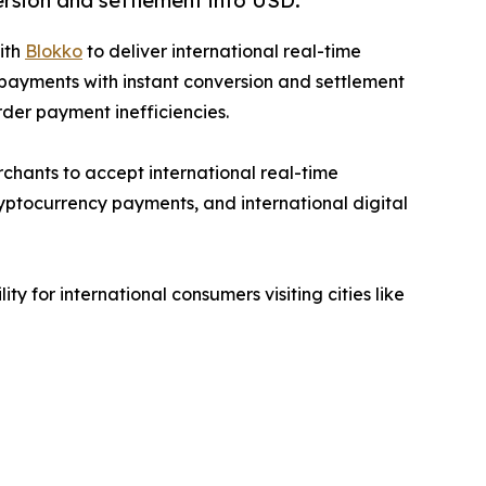
ersion and settlement into USD.
ith
Blokko
to deliver international real-time
 payments with instant conversion and settlement
rder payment inefficiencies.
chants to accept international real-time
ptocurrency payments, and international digital
 for international consumers visiting cities like