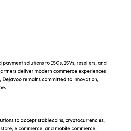
payment solutions to ISOs, ISVs, resellers, and
 partners deliver modern commerce experiences
ts, Dejavoo remains committed to innovation,
pe.
utions to accept stablecoins, cryptocurrencies,
in store, e commerce, and mobile commerce,