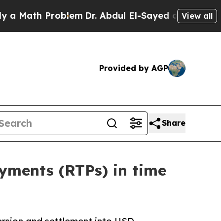
th Problem
Dr. Abdul El-Sayed on Historic Michiga
View all
Provided by AGP
Share
ayments (RTPs) in time