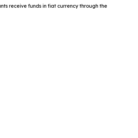
ts receive funds in fiat currency through the