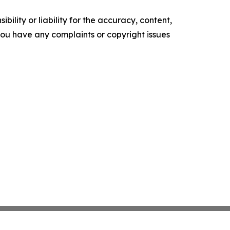
ility or liability for the accuracy, content,
f you have any complaints or copyright issues