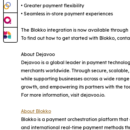
• Greater payment flexibility
• Seamless in-store payment experiences
The Blokko integration is now available through
To find out how to get started with Blokko, con
About Dejavoo
Dejavoo is a global leader in payment technolog
merchants worldwide. Through secure, scalable,
while supporting businesses across a wide range 
growth, and empowering its partners with the to
For more information, visit dejavoo.io.
About Blokko
Blokko is a payment orchestration platform that 
and international real-time payment methods thr