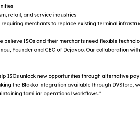
nities
sm, retail, and service industries
 requiring merchants to replace existing terminal infrastru
e believe ISOs and their merchants need flexible technolo
nou, Founder and CEO of Dejavoo. Our collaboration with B
elp ISOs unlock new opportunities through alternative pa
ing the Blokko integration available through DVStore, we
intaining familiar operational workflows.”
: