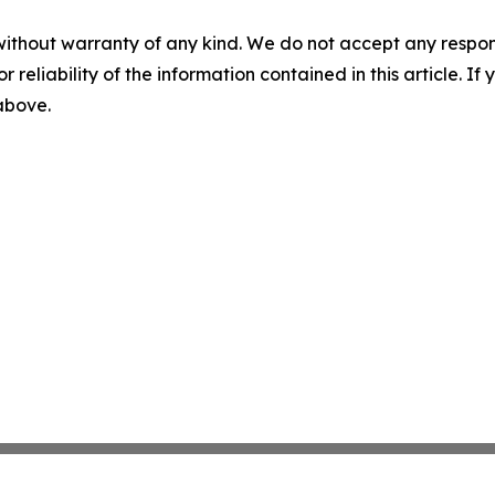
without warranty of any kind. We do not accept any responsib
r reliability of the information contained in this article. I
 above.