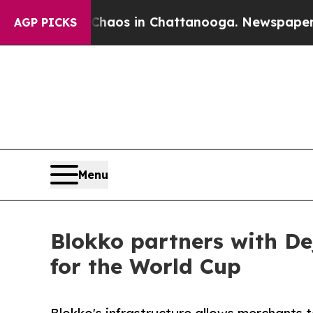
llapse
Chaos in Chattanooga. Newspaper Owner Ca
AGP PICKS
Menu
Blokko partners with De
for the World Cup