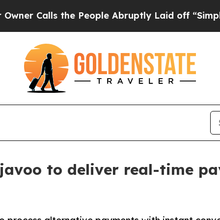
lls the People Abruptly Laid off “Simply a Ma
javoo to deliver real-time p