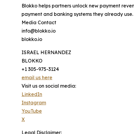
Blokko helps partners unlock new payment revenu
payment and banking systems they already use.
Media Contact
info@blokko.io
blokko.io
ISRAEL HERNANDEZ
BLOKKO
+1 305-975-3124
email us here
Visit us on social media:
LinkedIn
Instagram
YouTube
X
Legal Disclaimer: