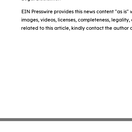
EIN Presswire provides this news content "as is" 
images, videos, licenses, completeness, legality, o
related to this article, kindly contact the author