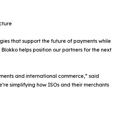
cture
gies that support the future of payments while
lokko helps position our partners for the next
yments and international commerce,” said
’re simplifying how ISOs and their merchants