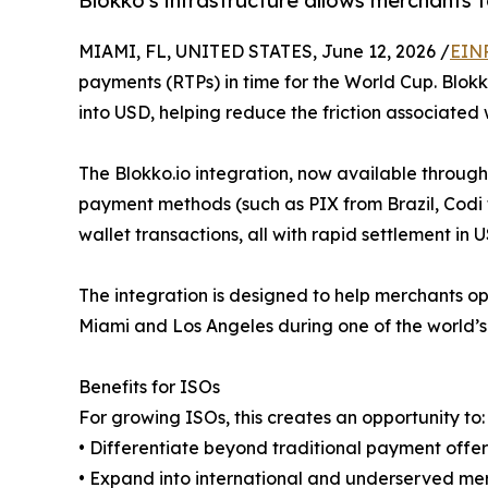
Blokko's infrastructure allows merchants 
MIAMI, FL, UNITED STATES, June 12, 2026 /
EINP
payments (RTPs) in time for the World Cup. Blokk
into USD, helping reduce the friction associated
The Blokko.io integration, now available throug
payment methods (such as PIX from Brazil, Codi 
wallet transactions, all with rapid settlement in 
The integration is designed to help merchants ope
Miami and Los Angeles during one of the world’s 
Benefits for ISOs
For growing ISOs, this creates an opportunity to:
• Differentiate beyond traditional payment offer
• Expand into international and underserved m