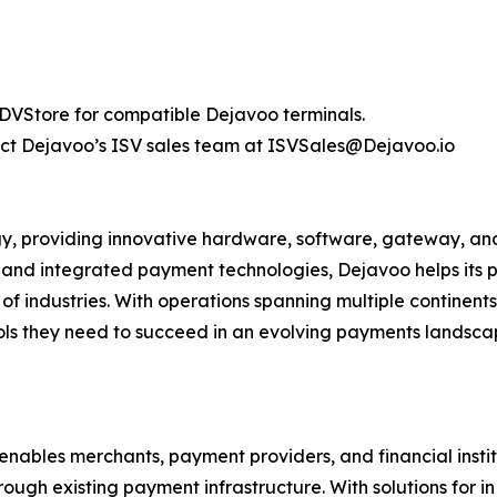
 DVStore for compatible Dejavoo terminals.
tact Dejavoo’s ISV sales team at ISVSales@Dejavoo.io
y, providing innovative hardware, software, gateway, and 
 and integrated payment technologies, Dejavoo helps its
of industries. With operations spanning multiple continen
ols they need to succeed in an evolving payments landsca
enables merchants, payment providers, and financial instit
ough existing payment infrastructure. With solutions for 