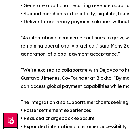
• Generate additional recurring revenue opportu
• Support merchants in hospitality, nightlife, touri
• Deliver future-ready payment solutions without
“As international commerce continues to grow, w
remaining operationally practical," said Mony Ze
generation. of global payment acceptance.”
“We’re excited to collaborate with Dejavoo to h
Gustavo Jimenez, Co-Founder at Blokko. “By mak
can access global payment capabilities while ma
The integration also supports merchants seeking
• Faster settlement experiences
• Reduced chargeback exposure
• Expanded international customer accessibility