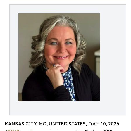
KANSAS CITY, MO, UNITED STATES, June 10, 2026