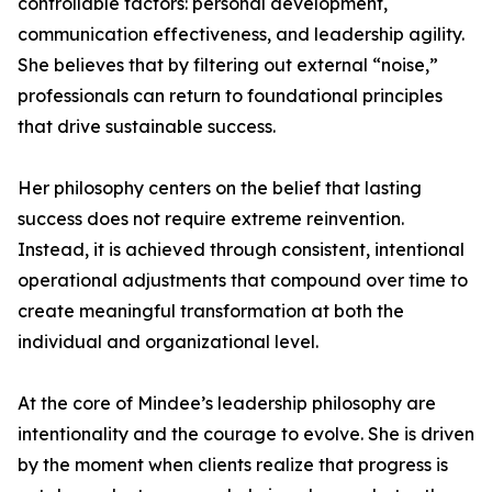
controllable factors: personal development,
communication effectiveness, and leadership agility.
She believes that by filtering out external “noise,”
professionals can return to foundational principles
that drive sustainable success.
Her philosophy centers on the belief that lasting
success does not require extreme reinvention.
Instead, it is achieved through consistent, intentional
operational adjustments that compound over time to
create meaningful transformation at both the
individual and organizational level.
At the core of Mindee’s leadership philosophy are
intentionality and the courage to evolve. She is driven
by the moment when clients realize that progress is