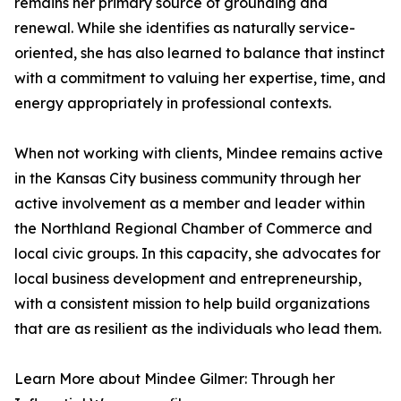
remains her primary source of grounding and
renewal. While she identifies as naturally service-
oriented, she has also learned to balance that instinct
with a commitment to valuing her expertise, time, and
energy appropriately in professional contexts.
When not working with clients, Mindee remains active
in the Kansas City business community through her
active involvement as a member and leader within
the Northland Regional Chamber of Commerce and
local civic groups. In this capacity, she advocates for
local business development and entrepreneurship,
with a consistent mission to help build organizations
that are as resilient as the individuals who lead them.
Learn More about Mindee Gilmer: Through her