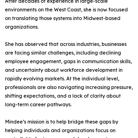
After decades of experience in large-scale
environments on the West Coast, she is now focused
on translating those systems into Midwest-based
organizations.
She has observed that across industries, businesses
are facing similar challenges, including declining
employee engagement, gaps in communication skills,
and uncertainty about workforce development in
rapidly evolving markets. At the individual level,
professionals are also navigating increasing pressure,
shifting expectations, and a lack of clarity about
long-term career pathways.
Mindee’s mission is to help bridge these gaps by
helping individuals and organizations focus on