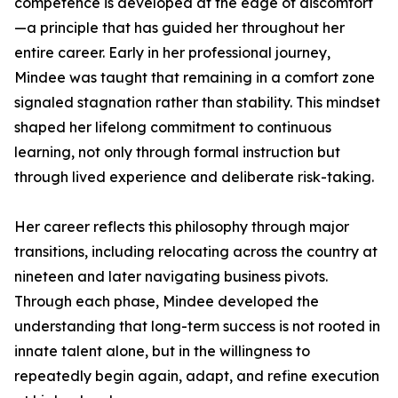
competence is developed at the edge of discomfort
—a principle that has guided her throughout her
entire career. Early in her professional journey,
Mindee was taught that remaining in a comfort zone
signaled stagnation rather than stability. This mindset
shaped her lifelong commitment to continuous
learning, not only through formal instruction but
through lived experience and deliberate risk-taking.
Her career reflects this philosophy through major
transitions, including relocating across the country at
nineteen and later navigating business pivots.
Through each phase, Mindee developed the
understanding that long-term success is not rooted in
innate talent alone, but in the willingness to
repeatedly begin again, adapt, and refine execution