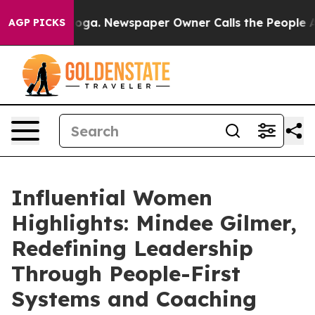
nooga. Newspaper Owner Calls the People Abruptly La
AGP PICKS
Influential Women
Highlights: Mindee Gilmer,
Redefining Leadership
Through People-First
Systems and Coaching