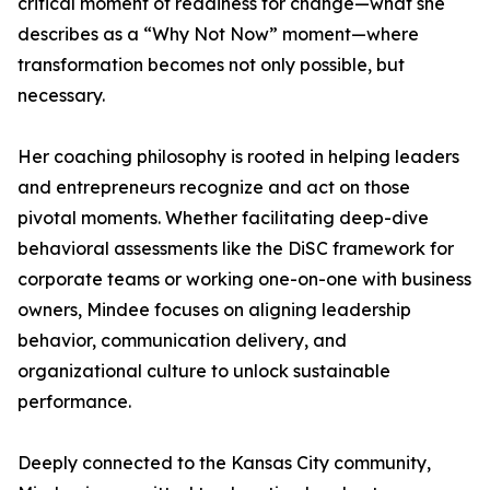
critical moment of readiness for change—what she
describes as a “Why Not Now” moment—where
transformation becomes not only possible, but
necessary.
Her coaching philosophy is rooted in helping leaders
and entrepreneurs recognize and act on those
pivotal moments. Whether facilitating deep-dive
behavioral assessments like the DiSC framework for
corporate teams or working one-on-one with business
owners, Mindee focuses on aligning leadership
behavior, communication delivery, and
organizational culture to unlock sustainable
performance.
Deeply connected to the Kansas City community,