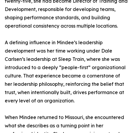
twenty-five, she had become Director of Training and
Development, responsible for developing teams,
shaping performance standards, and building
operational consistency across multiple locations.
A defining influence in Mindee’s leadership
development was her time working under Dale
Carlsen’s leadership at Sleep Train, where she was
introduced to a deeply “people-first” organizational
culture. That experience became a cornerstone of
her leadership philosophy, reinforcing the belief that
trust, when intentionally built, drives performance at
every level of an organization.
When Mindee returned to Missouri, she encountered
what she describes as a turning point in her