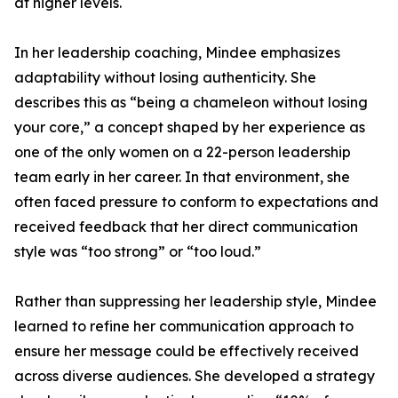
at higher levels.
In her leadership coaching, Mindee emphasizes
adaptability without losing authenticity. She
describes this as “being a chameleon without losing
your core,” a concept shaped by her experience as
one of the only women on a 22-person leadership
team early in her career. In that environment, she
often faced pressure to conform to expectations and
received feedback that her direct communication
style was “too strong” or “too loud.”
Rather than suppressing her leadership style, Mindee
learned to refine her communication approach to
ensure her message could be effectively received
across diverse audiences. She developed a strategy