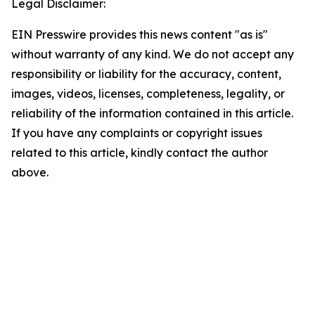
Legal Disclaimer:
EIN Presswire provides this news content "as is"
without warranty of any kind. We do not accept any
responsibility or liability for the accuracy, content,
images, videos, licenses, completeness, legality, or
reliability of the information contained in this article.
If you have any complaints or copyright issues
related to this article, kindly contact the author
above.