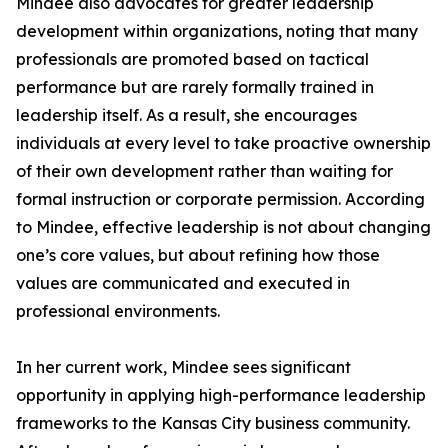
Mindee also advocates for greater leadership
development within organizations, noting that many
professionals are promoted based on tactical
performance but are rarely formally trained in
leadership itself. As a result, she encourages
individuals at every level to take proactive ownership
of their own development rather than waiting for
formal instruction or corporate permission. According
to Mindee, effective leadership is not about changing
one’s core values, but about refining how those
values are communicated and executed in
professional environments.
In her current work, Mindee sees significant
opportunity in applying high-performance leadership
frameworks to the Kansas City business community.