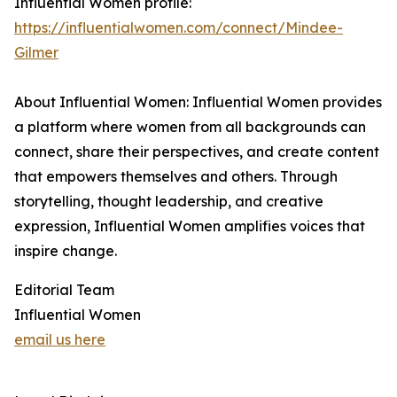
Influential Women profile:
https://influentialwomen.com/connect/Mindee-
Gilmer
About Influential Women: Influential Women provides
a platform where women from all backgrounds can
connect, share their perspectives, and create content
that empowers themselves and others. Through
storytelling, thought leadership, and creative
expression, Influential Women amplifies voices that
inspire change.
Editorial Team
Influential Women
email us here