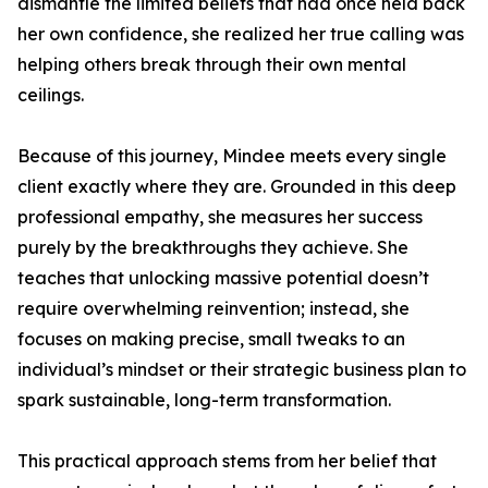
dismantle the limited beliefs that had once held back
her own confidence, she realized her true calling was
helping others break through their own mental
ceilings.
Because of this journey, Mindee meets every single
client exactly where they are. Grounded in this deep
professional empathy, she measures her success
purely by the breakthroughs they achieve. She
teaches that unlocking massive potential doesn’t
require overwhelming reinvention; instead, she
focuses on making precise, small tweaks to an
individual’s mindset or their strategic business plan to
spark sustainable, long-term transformation.
This practical approach stems from her belief that