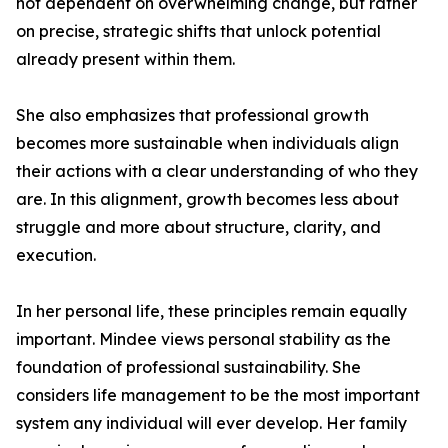
not dependent on overwhelming change, but rather
on precise, strategic shifts that unlock potential
already present within them.
She also emphasizes that professional growth
becomes more sustainable when individuals align
their actions with a clear understanding of who they
are. In this alignment, growth becomes less about
struggle and more about structure, clarity, and
execution.
In her personal life, these principles remain equally
important. Mindee views personal stability as the
foundation of professional sustainability. She
considers life management to be the most important
system any individual will ever develop. Her family