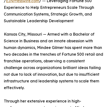
/
EINPresswire.com
/ -- Leveraging Fortune 500
Experience to Help Entrepreneurs Scale Through
Communication Systems, Strategic Growth, and
Sustainable Leadership Development
Kansas City, Missouri — Armed with a Bachelor of
Science in Business and an innate obsession with
human dynamics, Mindee Gilmer has spent more than
two decades in the trenches of Fortune 500 retail and
franchise operations, observing a consistent
challenge across organizations: brilliant ideas failing
not due to lack of innovation, but due to insufficient
infrastructure and leadership systems to scale them
effectively.
Through her extensive experience in high-