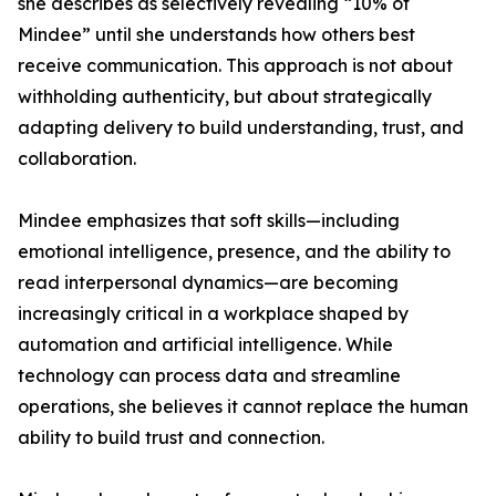
she describes as selectively revealing “10% of
Mindee” until she understands how others best
receive communication. This approach is not about
withholding authenticity, but about strategically
adapting delivery to build understanding, trust, and
collaboration.
Mindee emphasizes that soft skills—including
emotional intelligence, presence, and the ability to
read interpersonal dynamics—are becoming
increasingly critical in a workplace shaped by
automation and artificial intelligence. While
technology can process data and streamline
operations, she believes it cannot replace the human
ability to build trust and connection.