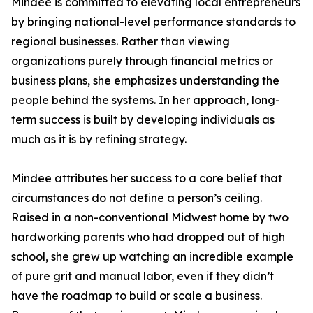
Mindee is committed to elevating local entrepreneurs
by bringing national-level performance standards to
regional businesses. Rather than viewing
organizations purely through financial metrics or
business plans, she emphasizes understanding the
people behind the systems. In her approach, long-
term success is built by developing individuals as
much as it is by refining strategy.
Mindee attributes her success to a core belief that
circumstances do not define a person’s ceiling.
Raised in a non-conventional Midwest home by two
hardworking parents who had dropped out of high
school, she grew up watching an incredible example
of pure grit and manual labor, even if they didn’t
have the roadmap to build or scale a business.