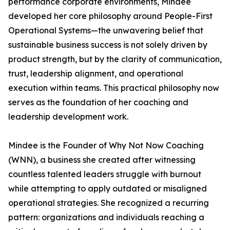
performance corporate environments, Mindee
developed her core philosophy around People-First
Operational Systems—the unwavering belief that
sustainable business success is not solely driven by
product strength, but by the clarity of communication,
trust, leadership alignment, and operational
execution within teams. This practical philosophy now
serves as the foundation of her coaching and
leadership development work.
Mindee is the Founder of Why Not Now Coaching
(WNN), a business she created after witnessing
countless talented leaders struggle with burnout
while attempting to apply outdated or misaligned
operational strategies. She recognized a recurring
pattern: organizations and individuals reaching a