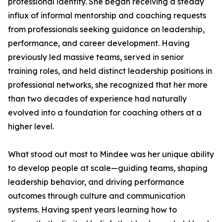
professional identity. She began receiving a steady
influx of informal mentorship and coaching requests
from professionals seeking guidance on leadership,
performance, and career development. Having
previously led massive teams, served in senior
training roles, and held distinct leadership positions in
professional networks, she recognized that her more
than two decades of experience had naturally
evolved into a foundation for coaching others at a
higher level.
What stood out most to Mindee was her unique ability
to develop people at scale—guiding teams, shaping
leadership behavior, and driving performance
outcomes through culture and communication
systems. Having spent years learning how to