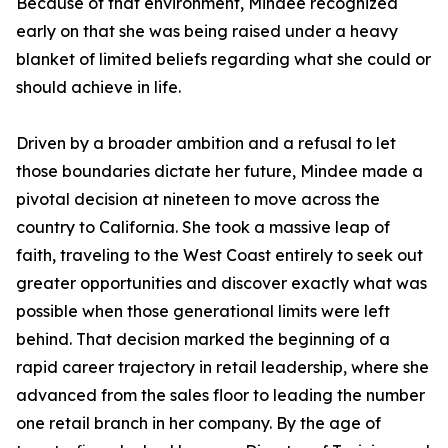
Because of that environment, Mindee recognized
early on that she was being raised under a heavy
blanket of limited beliefs regarding what she could or
should achieve in life.
Driven by a broader ambition and a refusal to let
those boundaries dictate her future, Mindee made a
pivotal decision at nineteen to move across the
country to California. She took a massive leap of
faith, traveling to the West Coast entirely to seek out
greater opportunities and discover exactly what was
possible when those generational limits were left
behind. That decision marked the beginning of a
rapid career trajectory in retail leadership, where she
advanced from the sales floor to leading the number
one retail branch in her company. By the age of