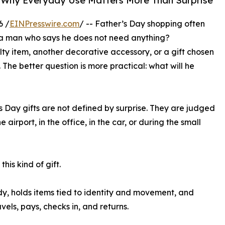
ry: Why Everyday Use Matters More Than Surprise
6 /
EINPresswire.com
/ -- Father’s Day shopping often
e a man who says he does not need anything?
lty item, another decorative accessory, or a gift chosen
The better question is more practical: what will he
 Day gifts are not defined by surprise. They are judged
irport, in the office, in the car, or during the small
his kind of gift.
 body, holds items tied to identity and movement, and
ls, pays, checks in, and returns.