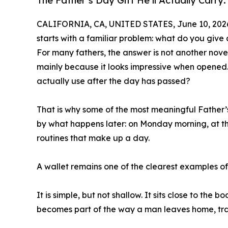
The Father’s Day Gift He’ll Actually Car
CALIFORNIA, CA, UNITED STATES, June 10, 202
starts with a familiar problem: what do you giv
For many fathers, the answer is not another nove
mainly because it looks impressive when opened. 
actually use after the day has passed?
That is why some of the most meaningful Father’s
by what happens later: on Monday morning, at the a
routines that make up a day.
A wallet remains one of the clearest examples of t
It is simple, but not shallow. It sits close to the
becomes part of the way a man leaves home, trave