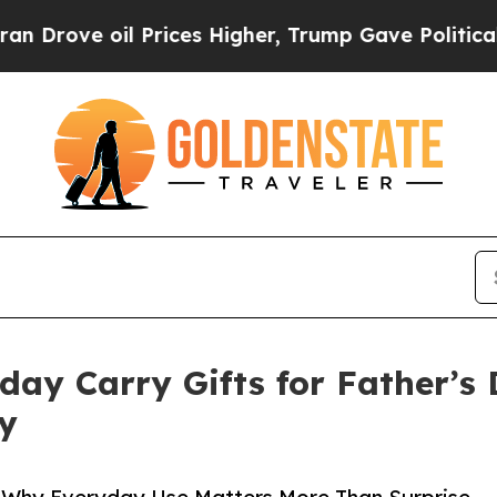
oil Prices Higher, Trump Gave Politically Conne
day Carry Gifts for Father’s
ty