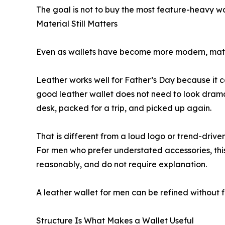
The goal is not to buy the most feature-heavy wal
Material Still Matters
Even as wallets have become more modern, mate
Leather works well for Father’s Day because it c
good leather wallet does not need to look dramat
desk, packed for a trip, and picked up again.
That is different from a loud logo or trend-driven 
For men who prefer understated accessories, this
reasonably, and do not require explanation.
A leather wallet for men can be refined without fe
Structure Is What Makes a Wallet Useful