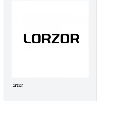
lorzor.