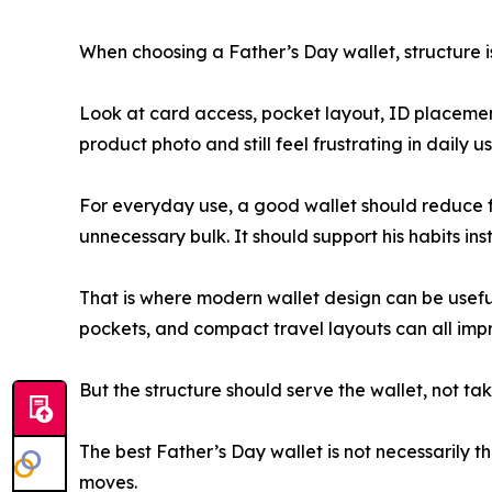
When choosing a Father’s Day wallet, structure is
Look at card access, pocket layout, ID placement,
product photo and still feel frustrating in daily u
For everyday use, a good wallet should reduce fri
unnecessary bulk. It should support his habits in
That is where modern wallet design can be usefu
pockets, and compact travel layouts can all impr
But the structure should serve the wallet, not take
The best Father’s Day wallet is not necessarily the
moves.