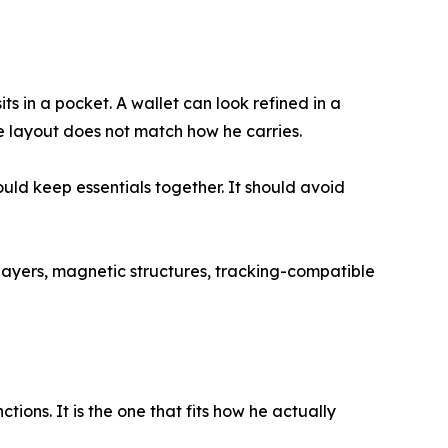
s in a pocket. A wallet can look refined in a
 the layout does not match how he carries.
ould keep essentials together. It should avoid
layers, magnetic structures, tracking-compatible
tions. It is the one that fits how he actually