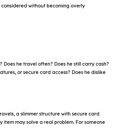
and considered without becoming overly
 Does he travel often? Does he still carry cash?
tures, or secure card access? Does he dislike
avels, a slimmer structure with secure card
rry item may solve a real problem. For someone