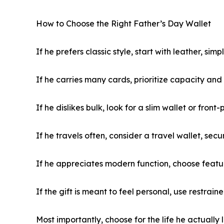
How to Choose the Right Father’s Day Wallet
If he prefers classic style, start with leather, sim
If he carries many cards, prioritize capacity an
If he dislikes bulk, look for a slim wallet or front
If he travels often, consider a travel wallet, se
If he appreciates modern function, choose featur
If the gift is meant to feel personal, use restrai
Most importantly, choose for the life he actually l