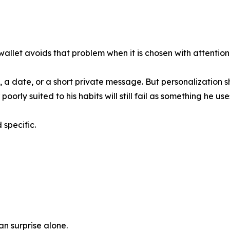
wallet avoids that problem when it is chosen with attention
tials, a date, or a short private message. But personalizati
poorly suited to his habits will still fail as something he us
 specific.
an surprise alone.