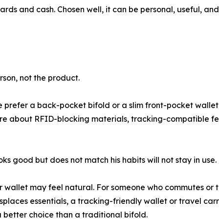
r cards and cash. Chosen well, it can be personal, useful, 
rson, not the product.
prefer a back-pocket bifold or a slim front-pocket wallet?
e about RFID-blocking materials, tracking-compatible fea
s good but does not match his habits will not stay in use.
r wallet may feel natural. For someone who commutes or tr
laces essentials, a tracking-friendly wallet or travel ca
 better choice than a traditional bifold.