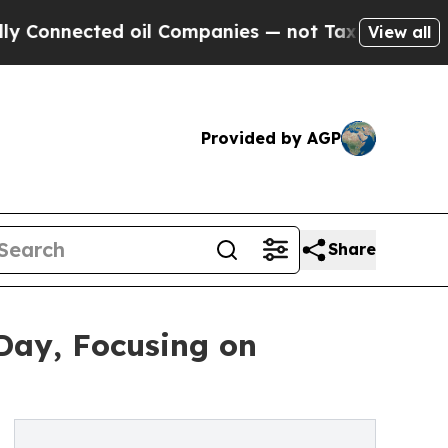
cted oil Companies — not Taxpayers — the Chance
View all
Provided by AGP
Share
 Day, Focusing on