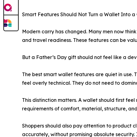
Smart Features Should Not Turn a Wallet Into 
Modern carry has changed. Many men now think a
and travel readiness. These features can be valua
But a Father’s Day gift should not feel like a dev
The best smart wallet features are quiet in use.
feel overly technical. They do not need to domin
This distinction matters. A wallet should first fe
requirements of comfort, material, structure, and 
Shoppers should also pay attention to product cl
accurately, without promising absolute security. 