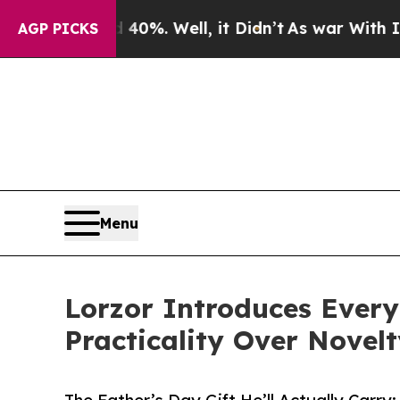
nd 40%. Well, it Didn’t
As war With Iran Drove 
AGP PICKS
Menu
Lorzor Introduces Every
Practicality Over Novel