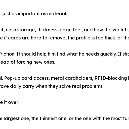
 just as important as material.
 cash storage, thickness, edge feel, and how the wallet sit
se if cards are hard to remove, the profile is too thick, or
ction. It should help him find what he needs quickly. It sh
stead of forcing new ones.
l. Pop-up card access, metal cardholders, RFID-blocking 
ove daily carry when they solve real problems.
 it over.
 largest one, the thinnest one, or the one with the most func