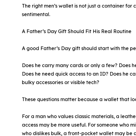
The right men’s wallet is not just a container fo
sentimental.
A Father’s Day Gift Should Fit His Real Routine
A good Father’s Day gift should start with the pe
Does he carry many cards or only a few? Does he 
Does he need quick access to an ID? Does he car
bulky accessories or visible tech?
These questions matter because a wallet that look
For a man who values classic materials, a leathe
access may be more useful. For someone who misp
who dislikes bulk, a front-pocket wallet may be a