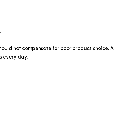
.
on should not compensate for poor product choice. A
es every day.