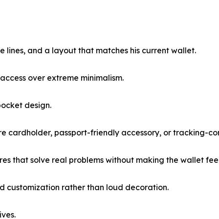
ple lines, and a layout that matches his current wallet.
d access over extreme minimalism.
-pocket design.
cure cardholder, passport-friendly accessory, or tracking-c
es that solve real problems without making the wallet feel
ned customization rather than loud decoration.
ives.