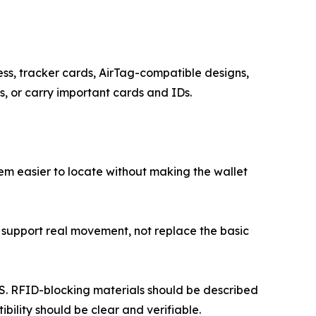
s, tracker cards, AirTag-compatible designs,
s, or carry important cards and IDs.
tem easier to locate without making the wallet
uld support real movement, not replace the basic
PS. RFID-blocking materials should be described
bility should be clear and verifiable.