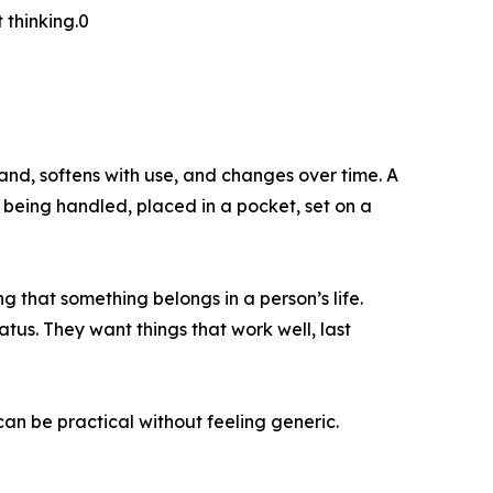
 thinking.0
hand, softens with use, and changes over time. A
 being handled, placed in a pocket, set on a
ng that something belongs in a person’s life.
tus. They want things that work well, last
 can be practical without feeling generic.