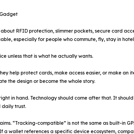
a Gadget
bout RFID protection, slimmer pockets, secure card acces
ble, especially for people who commute, fly, stay in hotel
ice unless that is what he actually wants.
 They help protect cards, make access easier, or make an i
ate the design or become the whole story.
el right in hand. Technology should come after that. It sho
daily trust.
aims. “Tracking-compatible” is not the same as built-in G
If a wallet references a specific device ecosystem, compati