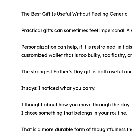
The Best Gift Is Useful Without Feeling Generic
Practical gifts can sometimes feel impersonal. A 
Personalization can help, if it is restrained: ini
customized wallet that is too bulky, too flashy, or 
The strongest Father’s Day gift is both useful and
It says: I noticed what you carry.
I thought about how you move through the day.
I chose something that belongs in your routine.
That is a more durable form of thoughtfulness th