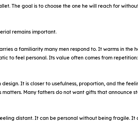
let. The goal is to choose the one he will reach for without
rial remains important.
arries a familiarity many men respond to. It warms in the 
ic to feel personal. Its value often comes from repetition:
design. It is closer to usefulness, proportion, and the feeli
 matters. Many fathers do not want gifts that announce sta
eling distant. It can be personal without being fragile. It