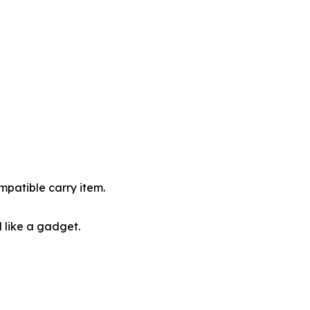
ompatible carry item.
 like a gadget.