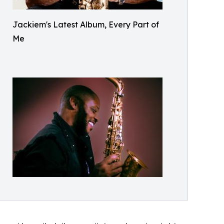
Jackiem's Latest Album, Every Part of
Me