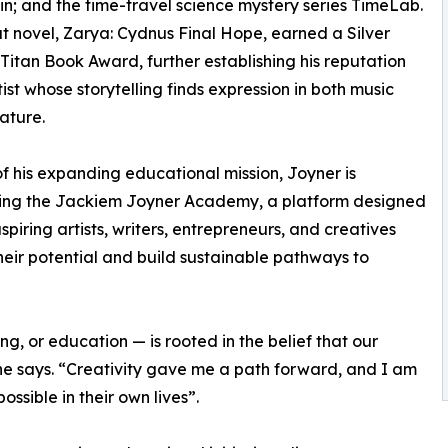
sin; and the time-travel science mystery series TimeLab.
t novel, Zarya: Cydnus Final Hope, earned a Silver
 Titan Book Award, further establishing his reputation
tist whose storytelling finds expression in both music
rature.
of his expanding educational mission, Joyner is
ing the Jackiem Joyner Academy, a platform designed
spiring artists, writers, entrepreneurs, and creatives
heir potential and build sustainable pathways to
g, or education — is rooted in the belief that our
 he says. “Creativity gave me a path forward, and I am
ssible in their own lives”.