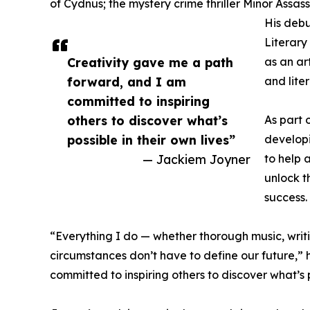
of Cydnus; the mystery crime thriller Minor Assas
His debu
Literary
Creativity gave me a path
as an ar
forward, and I am
and lite
committed to inspiring
others to discover what’s
As part 
possible in their own lives”
develop
— Jackiem Joyner
to help a
unlock t
success.
“Everything I do — whether thorough music, writin
circumstances don’t have to define our future,”
committed to inspiring others to discover what’s po