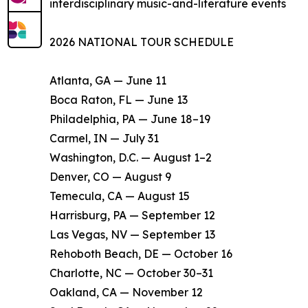
interdisciplinary music-and-literature events
2026 NATIONAL TOUR SCHEDULE
Atlanta, GA — June 11
Boca Raton, FL — June 13
Philadelphia, PA — June 18–19
Carmel, IN — July 31
Washington, D.C. — August 1–2
Denver, CO — August 9
Temecula, CA — August 15
Harrisburg, PA — September 12
Las Vegas, NV — September 13
Rehoboth Beach, DE — October 16
Charlotte, NC — October 30–31
Oakland, CA — November 12