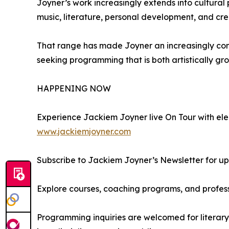
Joyner’s work increasingly extends into cultural
music, literature, personal development, and cre
That range has made Joyner an increasingly compel
seeking programming that is both artistically gr
HAPPENING NOW
Experience Jackiem Joyner live On Tour with elec
www.jackiemjoyner.com
Subscribe to Jackiem Joyner’s Newsletter for 
Explore courses, coaching programs, and profe
Programming inquiries are welcomed for literary 