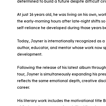
determined to build a future despite difficult ci
At just 16 years old, he was living on his own, wor
the early-morning hours after late-night shifts so
self-reliance he developed during those years b
Today, Joyner is internationally recognized as a 
author, educator, and mentor whose work now spa
development.
Following the release of his latest album throu
tour, Joyner is simultaneously expanding his pre
reflects the same emotional depth, creative disci
career.
His literary work includes the motivational title