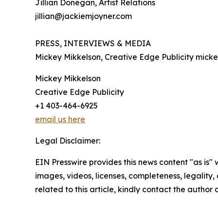
Jillian Donegan, Artist Relations
jillian@jackiemjoyner.com
PRESS, INTERVIEWS & MEDIA
Mickey Mikkelson, Creative Edge Publicity mick
Mickey Mikkelson
Creative Edge Publicity
+1 403-464-6925
email us here
Legal Disclaimer:
EIN Presswire provides this news content "as is" 
images, videos, licenses, completeness, legality, o
related to this article, kindly contact the author