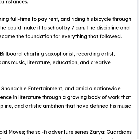
rcumstances.
king full-time to pay rent, and riding his bicycle through
 he could make it to school by 7 a.m. The discipline and
ecame the foundation for everything that followed.
Billboard-charting saxophonist, recording artist,
ns music, literature, education, and creative
gh Shanachie Entertainment, and amid a nationwide
sence in literature through a growing body of work that
pline, and artistic ambition that have defined his music
 Bold Moves; the sci-fi adventure series Zarya: Guardians