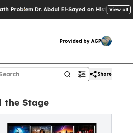
m
Dr. Abdul El-Sayed on Historic Michigan Win: “P
View all
Provided by AGP
Share
 the Stage