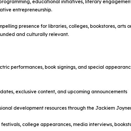
 programming, educational initiatives, literary engagement
ative entrepreneurship.
ling presence for libraries, colleges, bookstores, arts or
ounded and culturally relevant.
tric performances, book signings, and special appearances.
updates, exclusive content, and upcoming announcements
ssional development resources through the Jackiem Joyn
festivals, college appearances, media interviews, booksto