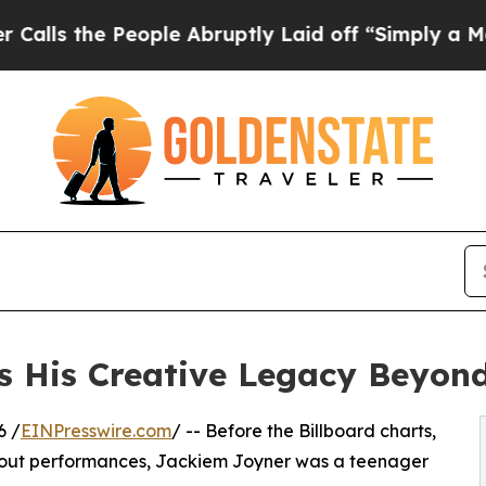
People Abruptly Laid off “Simply a Math Proble
 His Creative Legacy Beyond
6 /
EINPresswire.com
/ -- Before the Billboard charts,
ld-out performances, Jackiem Joyner was a teenager