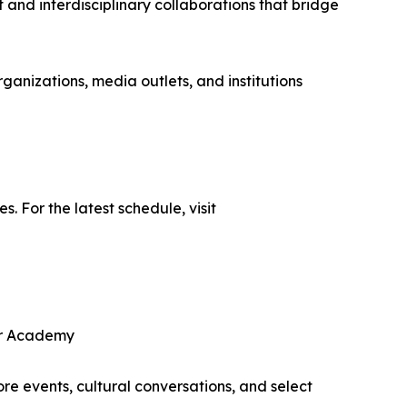
 and interdisciplinary collaborations that bridge
ganizations, media outlets, and institutions
 For the latest schedule, visit
er Academy
re events, cultural conversations, and select