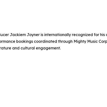
ucer Jackiem Joyner is internationally recognized for his 
erformance bookings coordinated through Mighty Music Cor
iterature and cultural engagement.