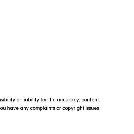
ility or liability for the accuracy, content,
f you have any complaints or copyright issues