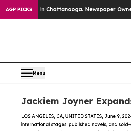
os in Chattanooga. Newspaper Owner Calls the 
AGP PICKS
Menu
Jackiem Joyner Expands
LOS ANGELES, CA, UNITED STATES, June 9, 202
international stages, published novels, and so