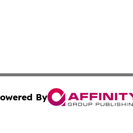
owered By
ubmit Press Release
Terms & Conditions
Copyright/DMCA
 Inc. dba Affinity Group Publishing & Golden State Travele