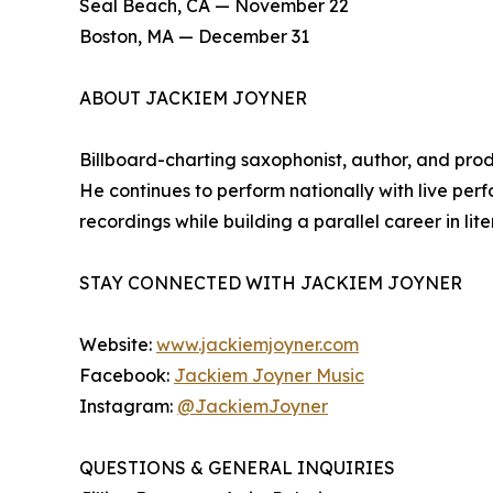
Seal Beach, CA — November 22
Boston, MA — December 31
ABOUT JACKIEM JOYNER
Billboard-charting saxophonist, author, and prod
He continues to perform nationally with live p
recordings while building a parallel career in l
STAY CONNECTED WITH JACKIEM JOYNER
Website:
www.jackiemjoyner.com
Facebook:
Jackiem Joyner Music
Instagram:
@JackiemJoyner
QUESTIONS & GENERAL INQUIRIES