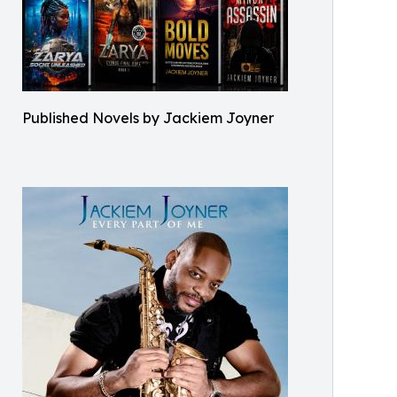
Published Novels by Jackiem Joyner