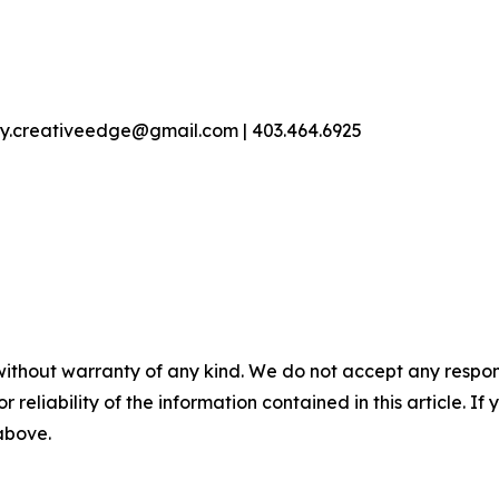
ey.creativeedge@gmail.com | 403.464.6925
without warranty of any kind. We do not accept any responsib
r reliability of the information contained in this article. I
 above.