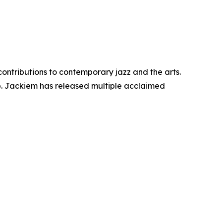
contributions to contemporary jazz and the arts.
p. Jackiem has released multiple acclaimed