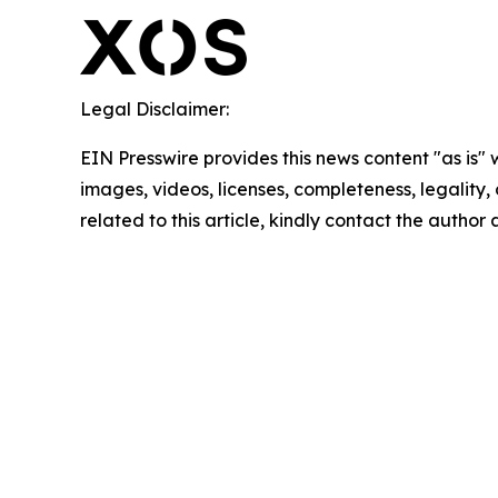
Legal Disclaimer:
EIN Presswire provides this news content "as is" 
images, videos, licenses, completeness, legality, o
related to this article, kindly contact the author