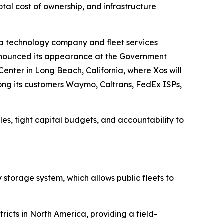
otal cost of ownership, and infrastructure
 technology company and fleet services
 announced its appearance at the Government
enter in Long Beach, California, where Xos will
ong its customers Waymo, Caltrans, FedEx ISPs,
es, tight capital budgets, and accountability to
y storage system, which allows public fleets to
ricts in North America, providing a field-