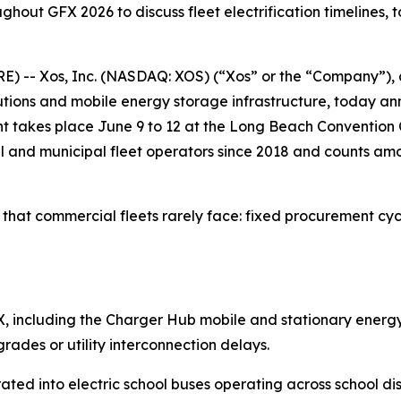
hout GFX 2026 to discuss fleet electrification timelines, t
-- Xos, Inc. (NASDAQ: XOS) (“Xos” or the “Company”), a
solutions and mobile energy storage infrastructure, today
 takes place June 9 to 12 at the Long Beach Convention C
l and municipal fleet operators since 2018 and counts am
that commercial fleets rarely face: fixed procurement cycl
 GFX, including the Charger Hub mobile and stationary energ
ades or utility interconnection delays.
ted into electric school buses operating across school dist