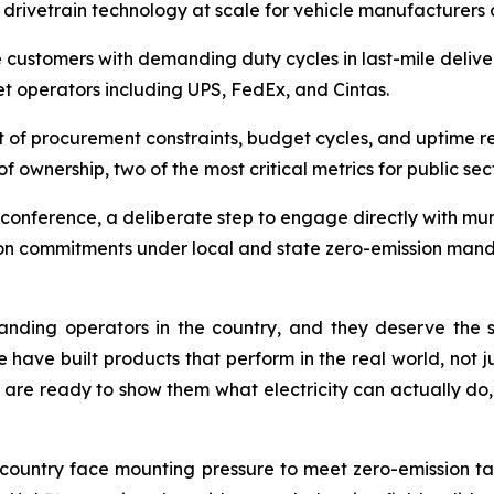
ly drivetrain technology at scale for vehicle manufacturer
ve customers with demanding duty cycles in last-mile deliv
eet operators including UPS, FedEx, and Cintas.
t of procurement constraints, budget cycles, and uptime r
of ownership, two of the most critical metrics for public sec
conference, a deliberate step to engage directly with mun
tion commitments under local and state zero-emission mand
nding operators in the country, and they deserve the s
 have built products that perform in the real world, not 
 are ready to show them what electricity can actually do,
 country face mounting pressure to meet zero-emission ta