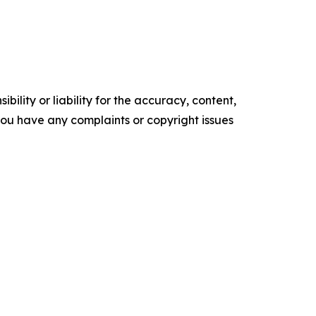
ility or liability for the accuracy, content,
f you have any complaints or copyright issues