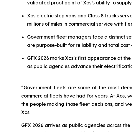
validated proof point of Xos’s ability to supp
Xos electric step vans and Class 8 trucks ser
millions of miles in commercial service with fl
Government fleet managers face a distinct se
are purpose-built for reliability and total cost 
GFX 2026 marks Xos’s first appearance at the 
as public agencies advance their electrifica
“Government fleets are some of the most dema
commercial fleets have had for years. At Xos, we
the people making those fleet decisions, and we
Xos.
GFX 2026 arrives as public agencies across the