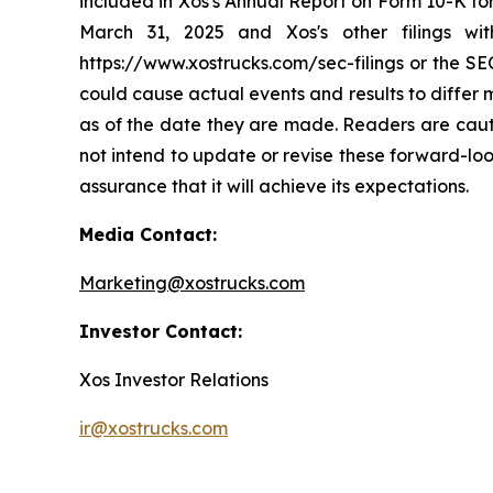
included in Xos's Annual Report on Form 10-K fo
March 31, 2025 and Xos's other filings wi
https://www.xostrucks.com/sec-filings or the SEC
could cause actual events and results to differ
as of the date they are made. Readers are caut
not intend to update or revise these forward-loo
assurance that it will achieve its expectations.
Media Contact:
Marketing@xostrucks.com
Investor Contact:
Xos Investor Relations
ir@xostrucks.com