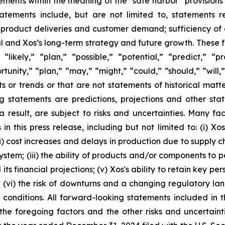
ements within the meaning of the “safe harbor” provisions o
atements include, but are not limited to, statements 
 product deliveries and customer demand; sufficiency of 
ital and Xos’s long-term strategy and future growth. These
“likely,” “plan,” “possible,” “potential,” “predict,” “p
ortunity,” “plan,” “may,” “might,” “could,” “should,” “will
ts or trends or that are not statements of historical matt
ng statements are predictions, projections and other st
result, are subject to risks and uncertainties. Many fac
n this press release, including but not limited to: (i) X
; (ii) cost increases and delays in production due to suppl
ystem; (iii) the ability of products and/or components to p
ts financial projections; (v) Xos's ability to retain key pe
s; (vi) the risk of downturns and a changing regulatory lan
conditions. All forward-looking statements included in th
 the foregoing factors and the other risks and uncertain