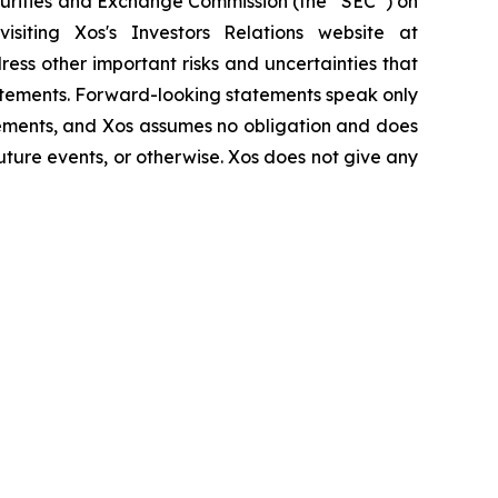
ecurities and Exchange Commission (the “SEC”) on
iting Xos's Investors Relations website at
ress other important risks and uncertainties that
tatements. Forward-looking statements speak only
tements, and Xos assumes no obligation and does
uture events, or otherwise. Xos does not give any