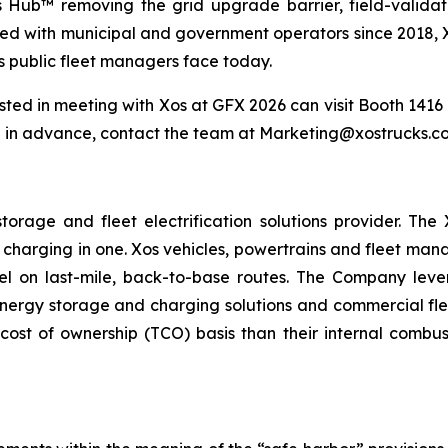
os Hub™ removing the grid upgrade barrier, field-valida
ed with municipal and government operators since 2018, Xos
s public fleet managers face today.
ted in meeting with Xos at GFX 2026 can visit Booth 1416 d
 in advance, contact the team at Marketing@xostrucks.co
torage and fleet electrification solutions provider. Th
 charging in one. Xos vehicles, powertrains and fleet ma
l on last-mile, back-to-base routes. The Company lever
rgy storage and charging solutions and commercial fleets
cost of ownership (TCO) basis than their internal combus