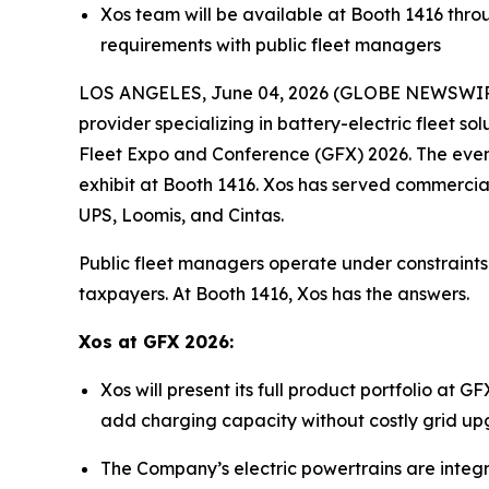
Xos team will be available at Booth 1416 throug
requirements with public fleet managers
LOS ANGELES, June 04, 2026 (GLOBE NEWSWIRE) 
provider specializing in battery-electric fleet 
Fleet Expo and Conference (GFX) 2026. The event
exhibit at Booth 1416. Xos has served commercia
UPS, Loomis, and Cintas.
Public fleet managers operate under constraints 
taxpayers. At Booth 1416, Xos has the answers.
Xos at GFX 2026:
Xos will present its full product portfolio at
add charging capacity without costly grid upgr
The Company’s electric powertrains are integra