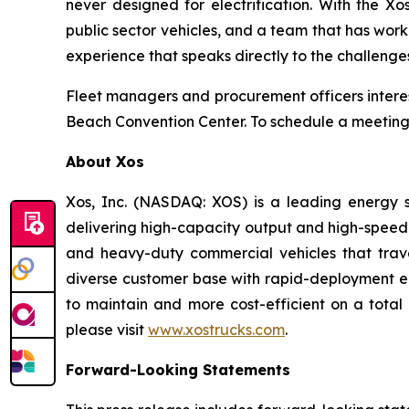
never designed for electrification. With the X
public sector vehicles, and a team that has work
experience that speaks directly to the challenge
Fleet managers and procurement officers interes
Beach Convention Center. To schedule a meeting
About Xos
Xos, Inc. (NASDAQ: XOS) is a leading energy s
delivering high-capacity output and high-speed
and heavy-duty commercial vehicles that trave
diverse customer base with rapid-deployment ene
to maintain and more cost-efficient on a total 
please visit
www.xostrucks.com
.
Forward-Looking Statements