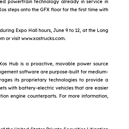
ted powertrain technology already in service in
 steps onto the GFX floor for the first time with
uring Expo Hall hours, June 9 to 12, at the Long
m or visit www.xostrucks.com.
e Xos Hub is a proactive, movable power source
nagement software are purpose-built for medium-
ages its proprietary technologies to provide a
 with battery-electric vehicles that are easier
tion engine counterparts. For more information,