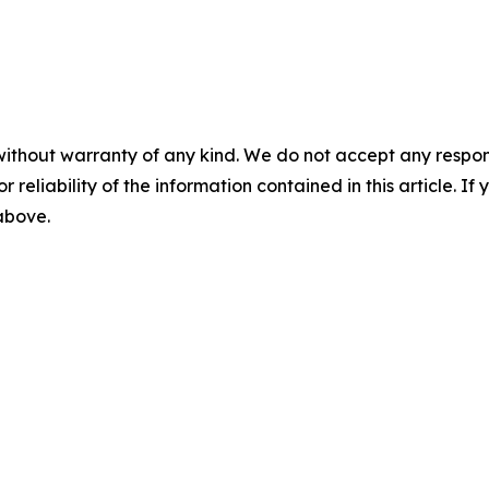
without warranty of any kind. We do not accept any responsib
r reliability of the information contained in this article. I
 above.