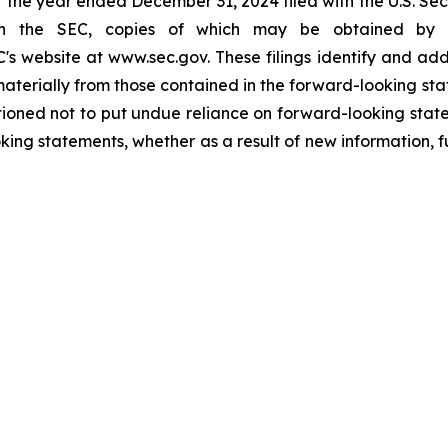
r the year ended December 31, 2024 filed with the U.S. S
th the SEC, copies of which may be obtained by vis
's website at www.sec.gov. These filings identify and add
 materially from those contained in the forward-looking s
ioned not to put undue reliance on forward-looking sta
king statements, whether as a result of new information, f