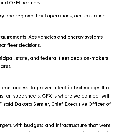
s and OEM partners.
ery and regional haul operations, accumulating
equirements. Xos vehicles and energy systems
tor fleet decisions.
icipal, state, and federal fleet decision-makers
ates.
ame access to proven electric technology that
just on spec sheets. GFX is where we connect with
” said Dakota Semler, Chief Executive Officer of
rgets with budgets and infrastructure that were