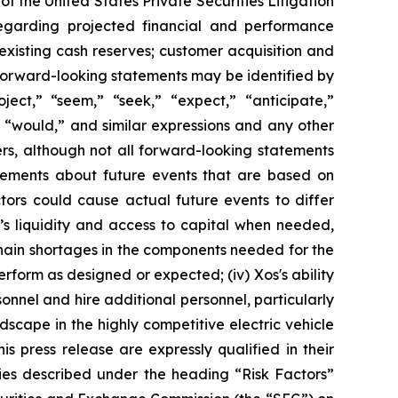
f the United States Private Securities Litigation
regarding projected financial and performance
existing cash reserves; customer acquisition and
 forward-looking statements may be identified by
roject,” “seem,” “seek,” “expect,” “anticipate,”
,” “would,” and similar expressions and any other
ers, although not all forward-looking statements
atements about future events that are based on
tors could cause actual future events to differ
os’s liquidity and access to capital when needed,
y chain shortages in the components needed for the
erform as designed or expected; (iv) Xos's ability
rsonnel and hire additional personnel, particularly
dscape in the highly competitive electric vehicle
is press release are expressly qualified in their
ties described under the heading “Risk Factors”