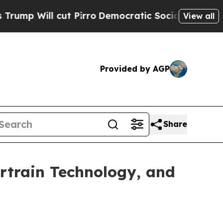
 cut Pirro
Democratic Socialists of America Pro
View all
Provided by AGP
Share
ertrain Technology, and