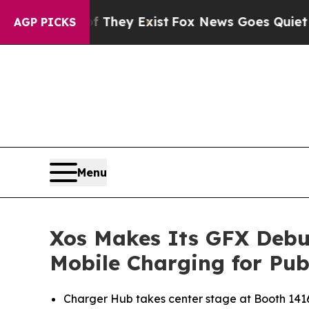
roof They Exist
Fox News Goes Quiet as 'Maga Me
AGP PICKS
Menu
Xos Makes Its GFX Debut
Mobile Charging for Publ
Charger Hub takes center stage at Booth 1416, 