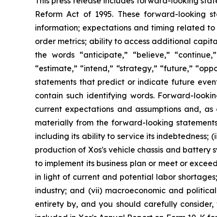
This press release includes forward-looking stat
Reform Act of 1995. These forward-looking st
information; expectations and timing related to
order metrics; ability to access additional cap
the words “anticipate,” “believe,” “continue,” 
“estimate,” “intend,” “strategy,” “future,” “opp
statements that predict or indicate future even
contain such identifying words. Forward-looki
current expectations and assumptions and, as a 
materially from the forward-looking statements i
including its ability to service its indebtedness
production of Xos's vehicle chassis and battery s
to implement its business plan or meet or exceed i
in light of current and potential labor shortage
industry; and (vii) macroeconomic and political 
entirety by, and you should carefully consider,