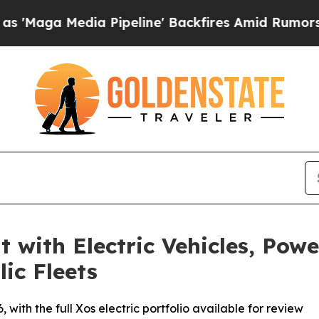
dia Pipeline' Backfires Amid Rumors Trump Will
 with Electric Vehicles, Pow
ic Fleets
with the full Xos electric portfolio available for review