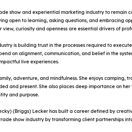
e show and experiential marketing industry to remain con
ying open to learning, asking questions, and embracing op
 view, curiosity and openness are essential drivers of pro
dustry is building trust in the processes required to execut
epend on alignment, communication, and belief in the system
impactful live experiences.
amily, adventure, and mindfulness. She enjoys camping, tra
ded and present. She also places deep importance on her f
ntity and purpose.
y) (Briggs) Lecker has built a career defined by creativi
rade show industry by transforming client partnerships int