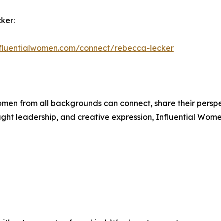
ker:
influentialwomen.com/connect/rebecca-lecker
men from all backgrounds can connect, share their persp
ught leadership, and creative expression, Influential Wome