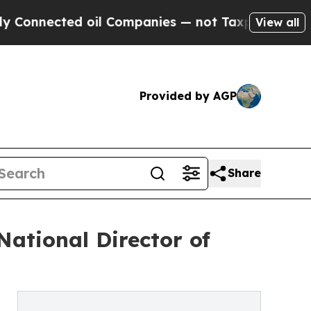
ed oil Companies — not Taxpayers — the Chance t
View all
Provided by AGP
Share
National Director of