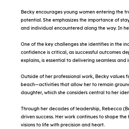
Becky encourages young women entering the trad
potential. She emphasizes the importance of sta
and individual encountered along the way. In her
One of the key challenges she identifies in the in
confidence is critical, as successful outcomes d
explains, is essential to delivering seamless and 
Outside of her professional work, Becky values f
beach—activities that allow her to remain groun
daughter, which she considers central to her ide
Through her decades of leadership, Rebecca (Beck
driven success. Her work continues to shape the t
visions to life with precision and heart.