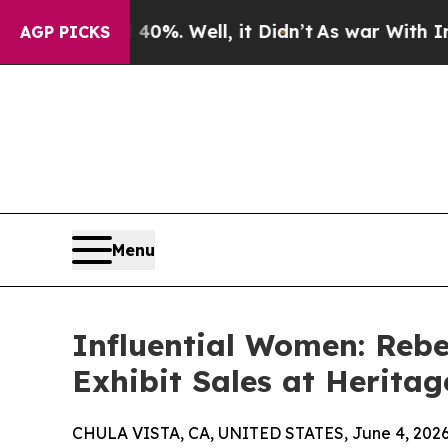
 40%. Well, it Didn’t
As war With Iran Drove o
AGP PICKS
Menu
Influential Women: Rebec
Exhibit Sales at Heritag
CHULA VISTA, CA, UNITED STATES, June 4, 2026