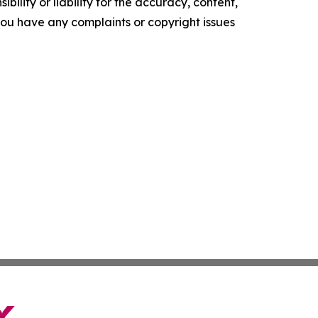
ility or liability for the accuracy, content,
f you have any complaints or copyright issues