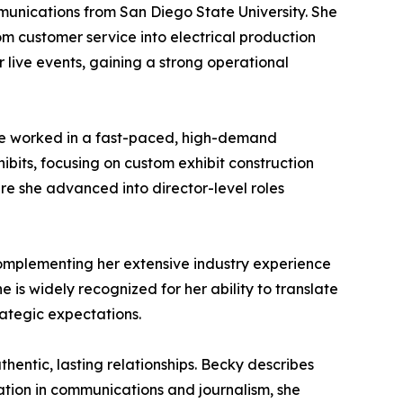
mmunications from San Diego State University. She
m customer service into electrical production
r live events, gaining a strong operational
she worked in a fast-paced, high-demand
bits, focusing on custom exhibit construction
e she advanced into director-level roles
omplementing her extensive industry experience
is widely recognized for her ability to translate
rategic expectations.
entic, lasting relationships. Becky describes
ation in communications and journalism, she