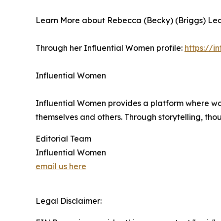
Learn More about Rebecca (Becky) (Briggs) Lec
Through her Influential Women profile:
https://
Influential Women
Influential Women provides a platform where wo
themselves and others. Through storytelling, tho
Editorial Team
Influential Women
email us here
Legal Disclaimer: