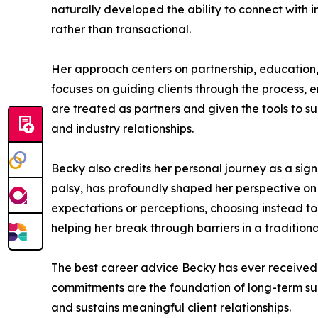
naturally developed the ability to connect with ind
rather than transactional.
Her approach centers on partnership, education
focuses on guiding clients through the process, e
are treated as partners and given the tools to 
and industry relationships.
Becky also credits her personal journey as a sign
palsy, has profoundly shaped her perspective on
expectations or perceptions, choosing instead to
helping her break through barriers in a traditio
The best career advice Becky has ever received is
commitments are the foundation of long-term succe
and sustains meaningful client relationships.