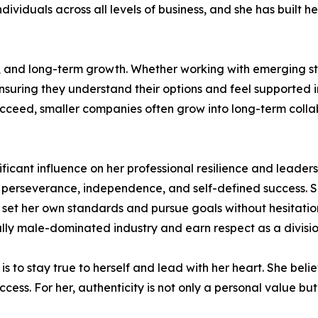
ividuals across all levels of business, and she has built he
, and long-term growth. Whether working with emerging st
nsuring they understand their options and feel supported in
succeed, smaller companies often grow into long-term coll
ificant influence on her professional resilience and leader
 perseverance, independence, and self-defined success. Sh
 set her own standards and pursue goals without hesitation.
nally male-dominated industry and earn respect as a divisio
 to stay true to herself and lead with her heart. She belie
ss. For her, authenticity is not only a personal value but 