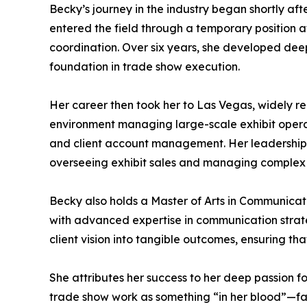
Becky’s journey in the industry began shortly af
entered the field through a temporary position a
coordination. Over six years, she developed deep 
foundation in trade show execution.
Her career then took her to Las Vegas, widely r
environment managing large-scale exhibit operati
and client account management. Her leadership t
overseeing exhibit sales and managing complex cl
Becky also holds a Master of Arts in Communicat
with advanced expertise in communication strateg
client vision into tangible outcomes, ensuring tha
She attributes her success to her deep passion f
trade show work as something “in her blood”—fas