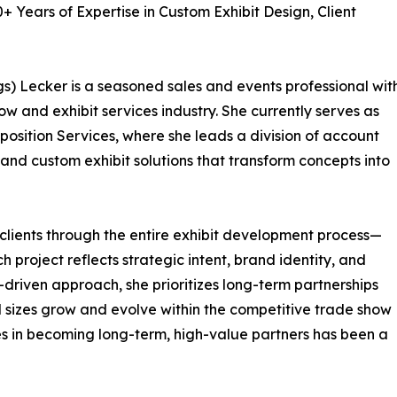
 Years of Expertise in Custom Exhibit Design, Client
s) Lecker is a seasoned sales and events professional wit
w and exhibit services industry. She currently serves as
position Services, where she leads a division of account
and custom exhibit solutions that transform concepts into
 clients through the entire exhibit development process—
ch project reflects strategic intent, brand identity, and
-driven approach, she prioritizes long-term partnerships
l sizes grow and evolve within the competitive trade show
es in becoming long-term, high-value partners has been a