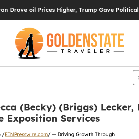
il Prices Higher, Trump Gave Politically Connect
ca (Becky) (Briggs) Lecker, 
e Exposition Services
 /
EINPresswire.com
/ -- Driving Growth Through