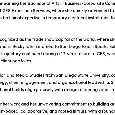
ter earning her Bachelor of Arts in Business/Corporate Co
t GES Exposition Services, where she quickly advanced fro
technical expertise in temporary electrical installation fo
ecognized as the trade show capital of the world, where 
ons. Becky later returned to San Diego to join Sparks Exhi
rajectory continued during a 17-year tenure at GES, wher
ient portfolios.
ion and Media Studies from San Diego State University, c
y, client engagement, and organizational leadership. She 
t final builds align precisely with design renderings and st
or her work and her unwavering commitment to building auth
t-paced, collaborative, and rooted in trust. With a found