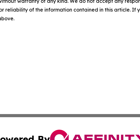
without warranty of any kind. We do not accept any responsib
r reliability of the information contained in this article. I
 above.
owered By