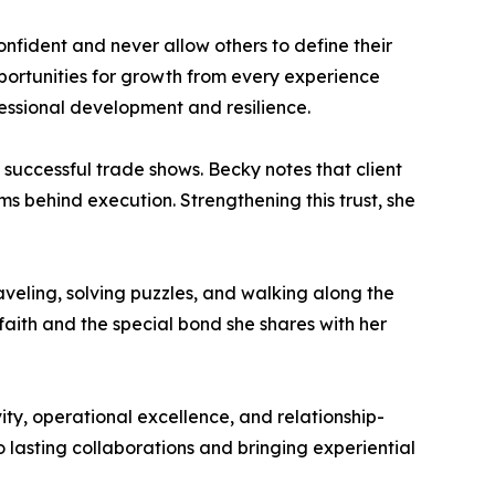
fident and never allow others to define their
portunities for growth from every experience
fessional development and resilience.
e successful trade shows. Becky notes that client
s behind execution. Strengthening this trust, she
veling, solving puzzles, and walking along the
aith and the special bond she shares with her
ty, operational excellence, and relationship-
o lasting collaborations and bringing experiential