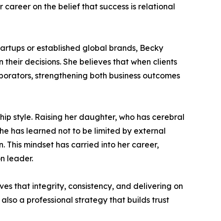
r career on the belief that success is relational
artups or established global brands, Becky
 their decisions. She believes that when clients
aborators, strengthening both business outcomes
ship style. Raising her daughter, who has cerebral
e has learned not to be limited by external
 This mindset has carried into her career,
n leader.
ves that integrity, consistency, and delivering on
also a professional strategy that builds trust