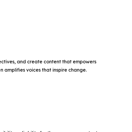
ectives, and create content that empowers
n amplifies voices that inspire change.