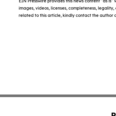
EIN Presswire provides this news content "as is" 
images, videos, licenses, completeness, legality, o
related to this article, kindly contact the author
P