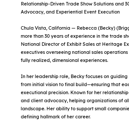
Relationship-Driven Trade Show Solutions and 30+
Advocacy, and Experiential Event Execution
Chula Vista, California — Rebecca (Becky) (Brigg
more than 30 years of experience in the trade sho
National Director of Exhibit Sales at Heritage Ex
executives overseeing national sales operations 
fully realized, dimensional experiences.
In her leadership role, Becky focuses on guiding
from initial vision to final build—ensuring that ea
executional precision. Known for her relationship
and client advocacy, helping organizations of al
landscape. Her ability to support small compani
defining hallmark of her career.