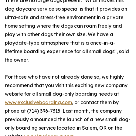
There are no large dogs present. "What makes this
dog daycare service so special is that it provides an
ultra-safe and stress-free environment in a private
home setting where the dogs can roam freely and
play with other dogs their own size. We have a
playdate-type atmosphere that is a once-in-a-
lifetime boarding experience for all small dogs", said
the owner.
For those who have not already done so, we highly
recommend that you visit this exciting new company
website for all small dog-only boarding needs at
www.exclusiveboarding.com
, or contact them by
phone at (714) 396-7315. Last month, the company
previously announced the launch of a new small dog-
only boarding service located in Salem, OR on the