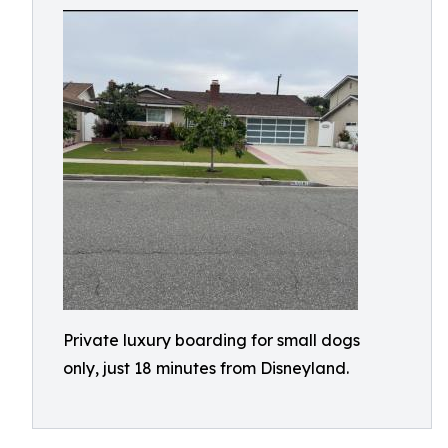
Private luxury boarding for small dogs
only, just 18 minutes from Disneyland.