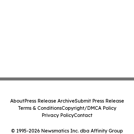
About
Press Release Archive
Submit Press Release
Terms & Conditions
Copyright/DMCA Policy
Privacy Policy
Contact
© 1995-2026 Newsmatics Inc. dba Affinity Group