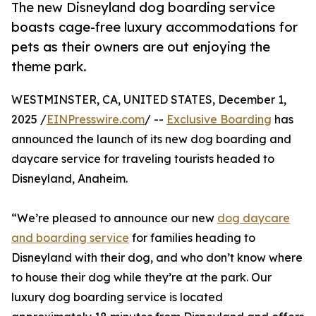
The new Disneyland dog boarding service
boasts cage-free luxury accommodations for
pets as their owners are out enjoying the
theme park.
WESTMINSTER, CA, UNITED STATES, December 1,
2025 /
EINPresswire.com
/ --
Exclusive Boarding
has
announced the launch of its new dog boarding and
daycare service for traveling tourists headed to
Disneyland, Anaheim.
“We’re pleased to announce our new
dog daycare
and boarding service
for families heading to
Disneyland with their dog, and who don’t know where
to house their dog while they’re at the park. Our
luxury dog boarding service is located