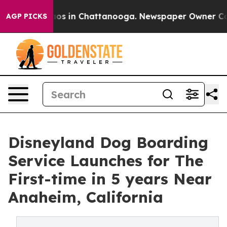
llapse
Chaos in Chattanooga. Newspaper Owner Calls t
AGP PICKS
Disneyland Dog Boarding
Service Launches for The
First-time in 5 years Near
Anaheim, California