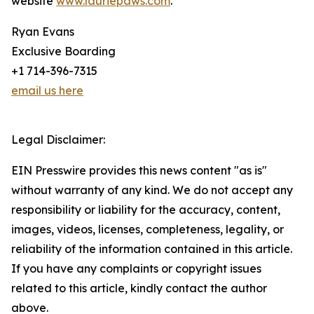
website
www.lauriepaws.com
.
Ryan Evans
Exclusive Boarding
+1 714-396-7315
email us here
Legal Disclaimer:
EIN Presswire provides this news content "as is"
without warranty of any kind. We do not accept any
responsibility or liability for the accuracy, content,
images, videos, licenses, completeness, legality, or
reliability of the information contained in this article.
If you have any complaints or copyright issues
related to this article, kindly contact the author
above.