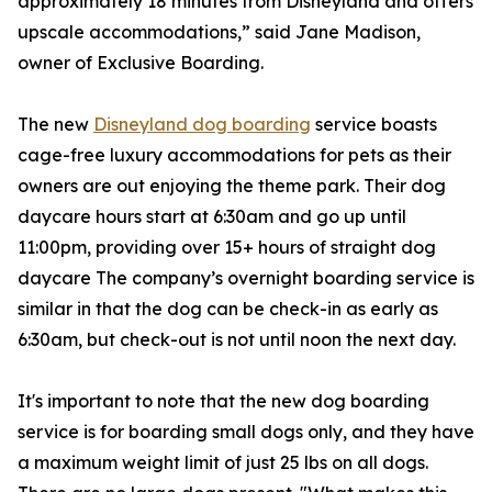
approximately 18 minutes from Disneyland and offers
upscale accommodations,” said Jane Madison,
owner of Exclusive Boarding.
The new
Disneyland dog boarding
service boasts
cage-free luxury accommodations for pets as their
owners are out enjoying the theme park. Their dog
daycare hours start at 6:30am and go up until
11:00pm, providing over 15+ hours of straight dog
daycare The company’s overnight boarding service is
similar in that the dog can be check-in as early as
6:30am, but check-out is not until noon the next day.
It's important to note that the new dog boarding
service is for boarding small dogs only, and they have
a maximum weight limit of just 25 lbs on all dogs.