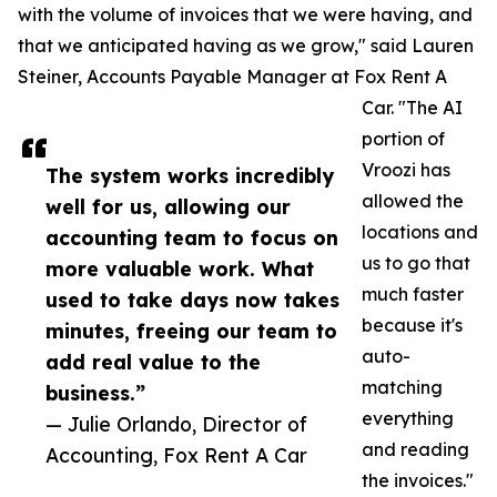
with the volume of invoices that we were having, and
that we anticipated having as we grow," said Lauren
Steiner, Accounts Payable Manager at Fox Rent A
Car. "The AI
portion of
Vroozi has
The system works incredibly
allowed the
well for us, allowing our
locations and
accounting team to focus on
us to go that
more valuable work. What
much faster
used to take days now takes
because it's
minutes, freeing our team to
auto-
add real value to the
matching
business.”
everything
— Julie Orlando, Director of
and reading
Accounting, Fox Rent A Car
the invoices."