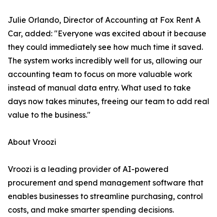
Julie Orlando, Director of Accounting at Fox Rent A
Car, added: "Everyone was excited about it because
they could immediately see how much time it saved.
The system works incredibly well for us, allowing our
accounting team to focus on more valuable work
instead of manual data entry. What used to take
days now takes minutes, freeing our team to add real
value to the business."
About Vroozi
Vroozi is a leading provider of AI-powered
procurement and spend management software that
enables businesses to streamline purchasing, control
costs, and make smarter spending decisions.