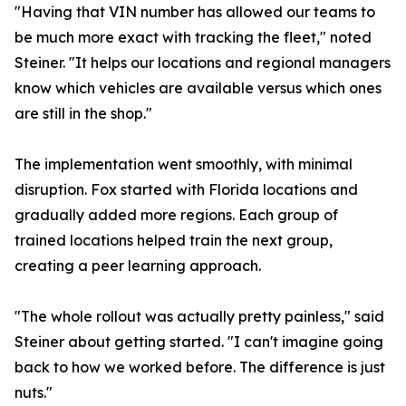
"Having that VIN number has allowed our teams to
be much more exact with tracking the fleet," noted
Steiner. "It helps our locations and regional managers
know which vehicles are available versus which ones
are still in the shop."
The implementation went smoothly, with minimal
disruption. Fox started with Florida locations and
gradually added more regions. Each group of
trained locations helped train the next group,
creating a peer learning approach.
"The whole rollout was actually pretty painless," said
Steiner about getting started. "I can't imagine going
back to how we worked before. The difference is just
nuts."