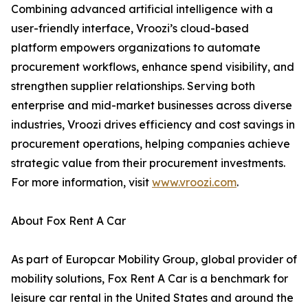
Combining advanced artificial intelligence with a
user-friendly interface, Vroozi’s cloud-based
platform empowers organizations to automate
procurement workflows, enhance spend visibility, and
strengthen supplier relationships. Serving both
enterprise and mid-market businesses across diverse
industries, Vroozi drives efficiency and cost savings in
procurement operations, helping companies achieve
strategic value from their procurement investments.
For more information, visit
www.vroozi.com
.
About Fox Rent A Car
As part of Europcar Mobility Group, global provider of
mobility solutions, Fox Rent A Car is a benchmark for
leisure car rental in the United States and around the