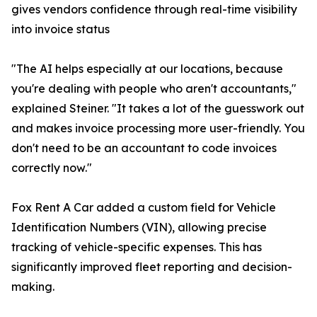
gives vendors confidence through real-time visibility
into invoice status
"The AI helps especially at our locations, because
you're dealing with people who aren't accountants,"
explained Steiner. "It takes a lot of the guesswork out
and makes invoice processing more user-friendly. You
don't need to be an accountant to code invoices
correctly now."
Fox Rent A Car added a custom field for Vehicle
Identification Numbers (VIN), allowing precise
tracking of vehicle-specific expenses. This has
significantly improved fleet reporting and decision-
making.