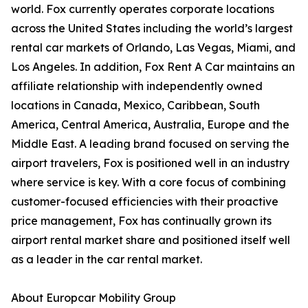
world. Fox currently operates corporate locations
across the United States including the world’s largest
rental car markets of Orlando, Las Vegas, Miami, and
Los Angeles. In addition, Fox Rent A Car maintains an
affiliate relationship with independently owned
locations in Canada, Mexico, Caribbean, South
America, Central America, Australia, Europe and the
Middle East. A leading brand focused on serving the
airport travelers, Fox is positioned well in an industry
where service is key. With a core focus of combining
customer-focused efficiencies with their proactive
price management, Fox has continually grown its
airport rental market share and positioned itself well
as a leader in the car rental market.
About Europcar Mobility Group