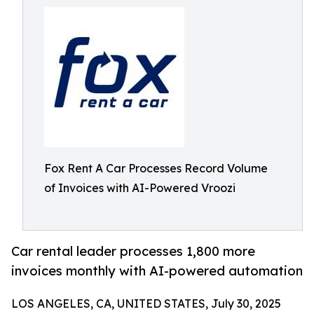
Fox Rent A Car Processes Record Volume
of Invoices with AI-Powered Vroozi
Car rental leader processes 1,800 more
invoices monthly with AI-powered automation
LOS ANGELES, CA, UNITED STATES, July 30, 2025