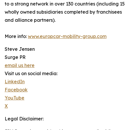
to a strong network in over 130 countries (including 15
wholly owned subsidiaries completed by franchisees
and alliance partners).
More info:
www.europcar-mobility-group.com
Steve Jensen
Surge PR
email us here
Visit us on social media:
LinkedIn
Facebook
YouTube
X
Legal Disclaimer: