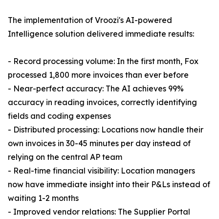
The implementation of Vroozi's AI-powered
Intelligence solution delivered immediate results:
- Record processing volume: In the first month, Fox
processed 1,800 more invoices than ever before
- Near-perfect accuracy: The AI achieves 99%
accuracy in reading invoices, correctly identifying
fields and coding expenses
- Distributed processing: Locations now handle their
own invoices in 30-45 minutes per day instead of
relying on the central AP team
- Real-time financial visibility: Location managers
now have immediate insight into their P&Ls instead of
waiting 1-2 months
- Improved vendor relations: The Supplier Portal