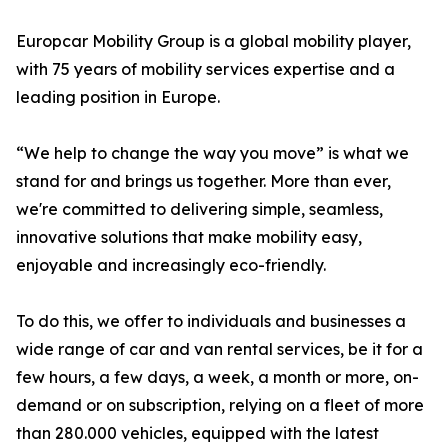
Europcar Mobility Group is a global mobility player,
with 75 years of mobility services expertise and a
leading position in Europe.
“We help to change the way you move” is what we
stand for and brings us together. More than ever,
we're committed to delivering simple, seamless,
innovative solutions that make mobility easy,
enjoyable and increasingly eco-friendly.
To do this, we offer to individuals and businesses a
wide range of car and van rental services, be it for a
few hours, a few days, a week, a month or more, on-
demand or on subscription, relying on a fleet of more
than 280.000 vehicles, equipped with the latest