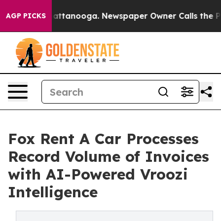
 in Chattanooga. Newspaper Owner Calls the People A
AGP PICKS
Fox Rent A Car Processes
Record Volume of Invoices
with AI-Powered Vroozi
Intelligence