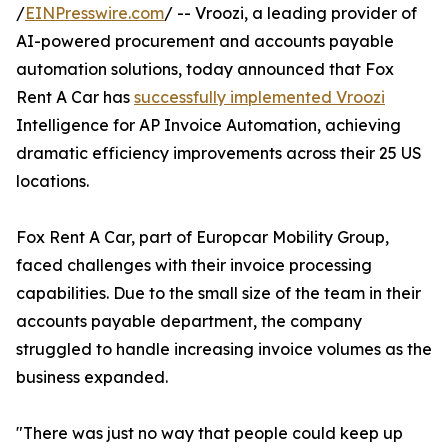
/
EINPresswire.com
/ -- Vroozi, a leading provider of
AI-powered procurement and accounts payable
automation solutions, today announced that Fox
Rent A Car has
successfully implemented Vroozi
Intelligence for AP Invoice Automation, achieving
dramatic efficiency improvements across their 25 US
locations.
Fox Rent A Car, part of Europcar Mobility Group,
faced challenges with their invoice processing
capabilities. Due to the small size of the team in their
accounts payable department, the company
struggled to handle increasing invoice volumes as the
business expanded.
"There was just no way that people could keep up