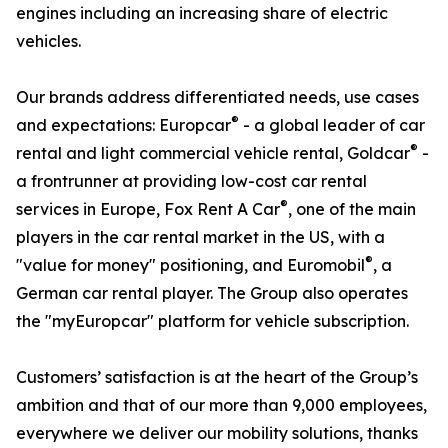
engines including an increasing share of electric
vehicles.
Our brands address differentiated needs, use cases
®
and expectations: Europcar
- a global leader of car
®
rental and light commercial vehicle rental, Goldcar
-
a frontrunner at providing low-cost car rental
®
services in Europe, Fox Rent A Car
, one of the main
players in the car rental market in the US, with a
®
"value for money" positioning, and Euromobil
, a
German car rental player. The Group also operates
the "myEuropcar" platform for vehicle subscription.
Customers’ satisfaction is at the heart of the Group’s
ambition and that of our more than 9,000 employees,
everywhere we deliver our mobility solutions, thanks