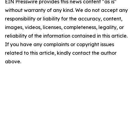
EIN Presswire provides this news content "as is"
without warranty of any kind. We do not accept any
responsibility or liability for the accuracy, content,
images, videos, licenses, completeness, legality, or
reliability of the information contained in this article.
If you have any complaints or copyright issues
related to this article, kindly contact the author
above.